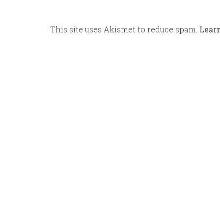
This site uses Akismet to reduce spam.
Lear