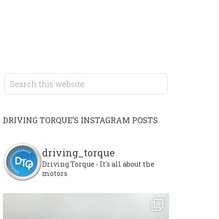
DRIVING TORQUE’S INSTAGRAM POSTS
driving_torque
Driving Torque - It's all about the
motors