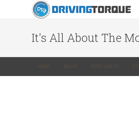
It's All About The Mo
HOME
ABOUT
BEN’S CAR CV
DT