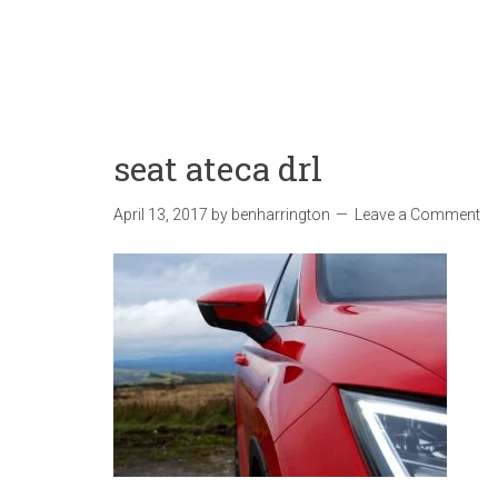
seat ateca drl
April 13, 2017
by
benharrington
Leave a Comment