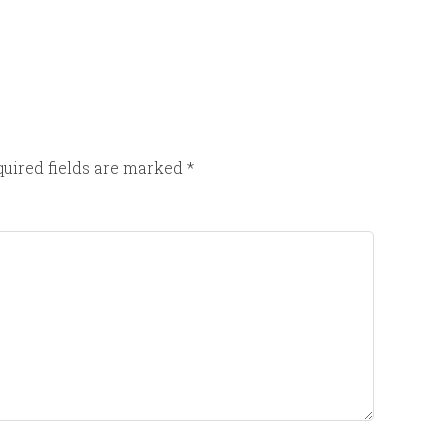
uired fields are marked
*