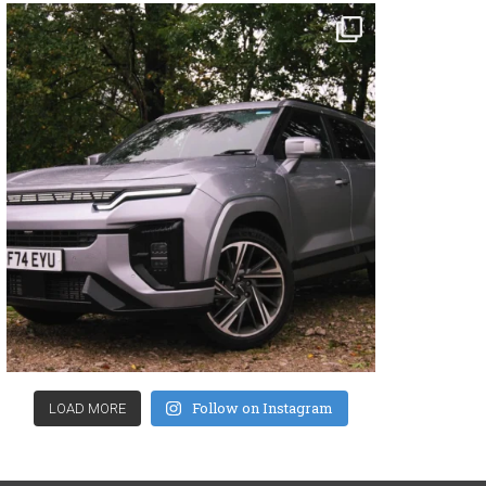
Follow on Instagram
LOAD MORE