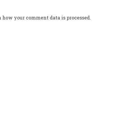
n how your comment data is processed.