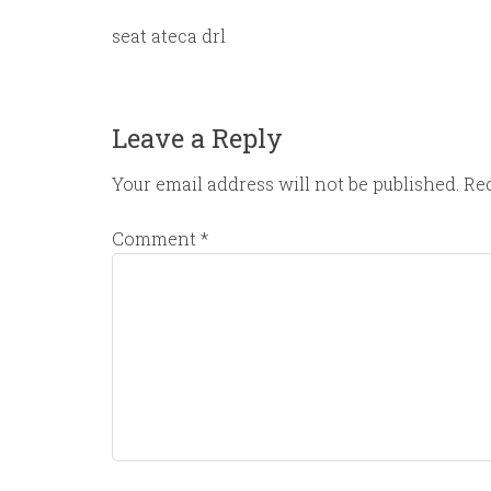
seat ateca drl
Leave a Reply
Your email address will not be published.
Req
Comment
*