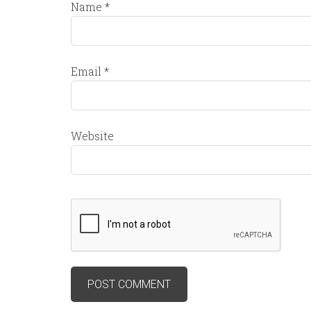
Name
*
Email
*
Website