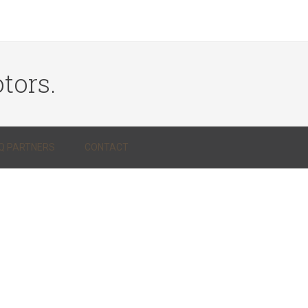
tors.
Q PARTNERS
CONTACT