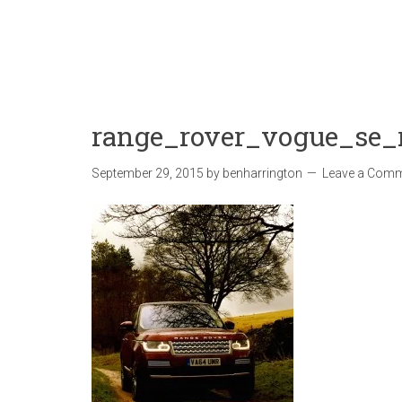
range_rover_vogue_se_
September 29, 2015
by
benharrington
Leave a Com