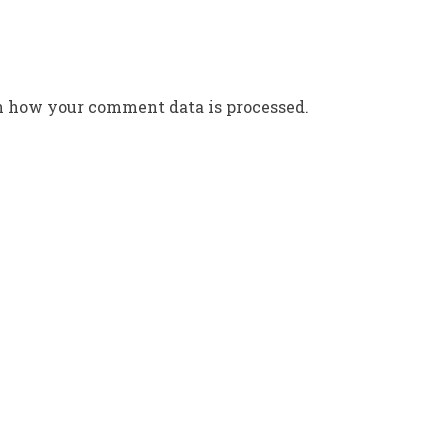
n how your comment data is processed.