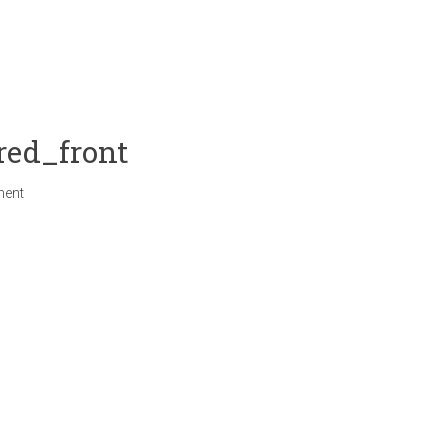
red_front
ment