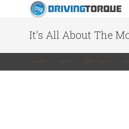
It's All About The Mo
HOME
ABOUT
BEN’S CAR CV
DT