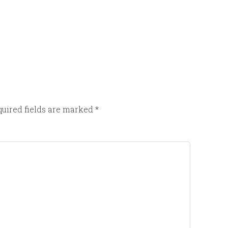
uired fields are marked
*