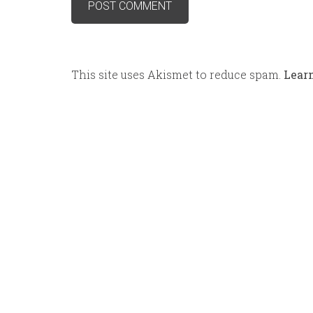
This site uses Akismet to reduce spam.
Lear