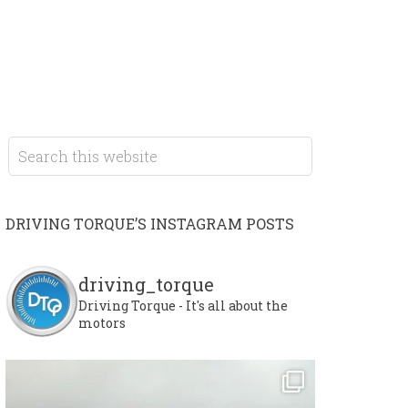
DRIVING TORQUE’S INSTAGRAM POSTS
driving_torque
Driving Torque - It's all about the
motors