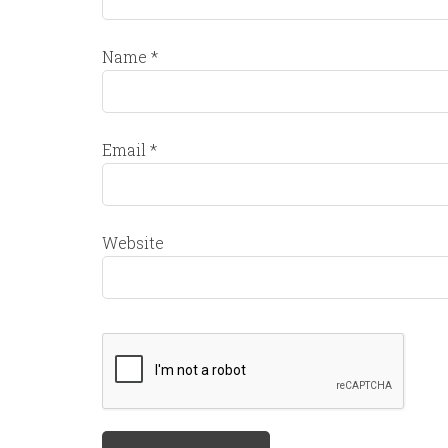
Name
*
Email
*
Website