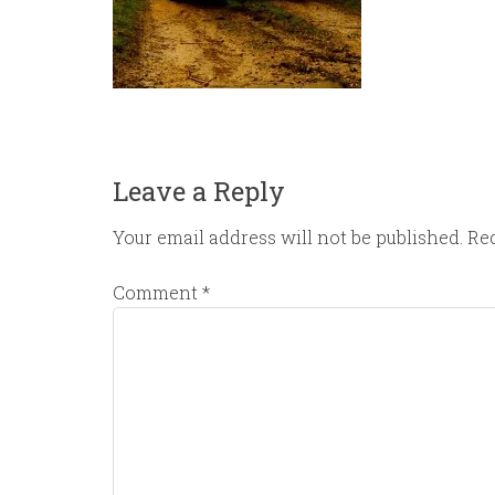
Leave a Reply
Your email address will not be published.
Req
Comment
*