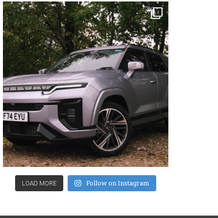
Follow on Instagram
LOAD MORE