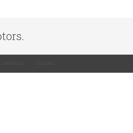
tors.
Q PARTNERS
CONTACT