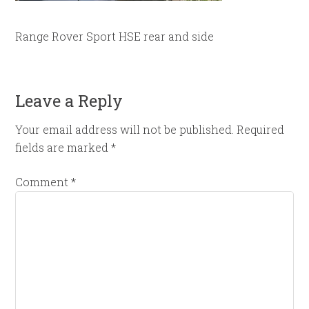
Range Rover Sport HSE rear and side
Leave a Reply
Your email address will not be published.
Required
fields are marked
*
Comment
*