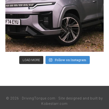
Follow on Instagram
LOAD MORE
© 2026 ·
DrivingTorque.com
· Site designed and built by
Kobestarr.com