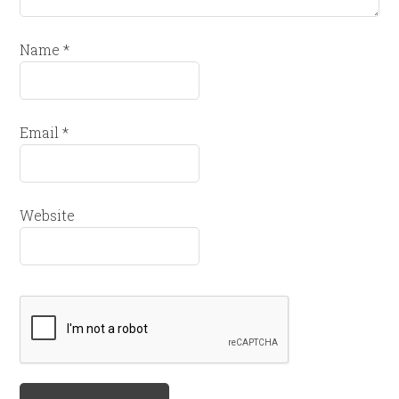
Name
*
Email
*
Website