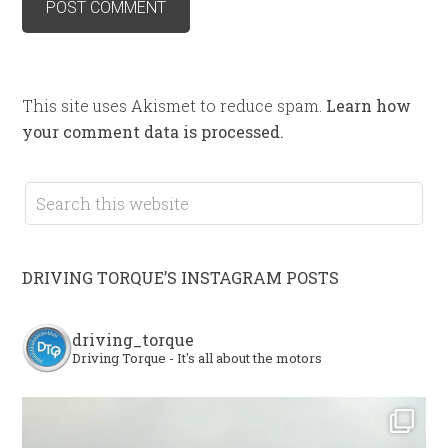
This site uses Akismet to reduce spam.
Learn how
your comment data is processed.
DRIVING TORQUE’S INSTAGRAM POSTS
driving_torque
Driving Torque - It's all about the motors