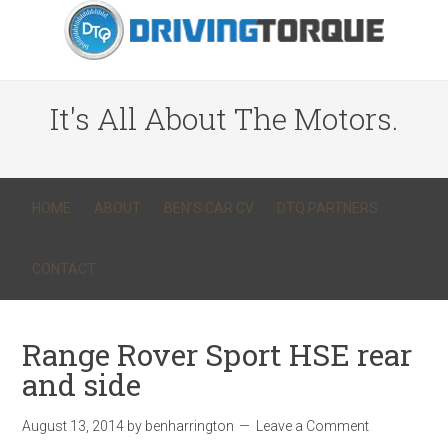
It's All About The Motors.
HOME
ABOUT
BEN’S CAR CV
DTQ PARTNERS
CONTACT
Range Rover Sport HSE rear
and side
August 13, 2014
by
benharrington
Leave a Comment