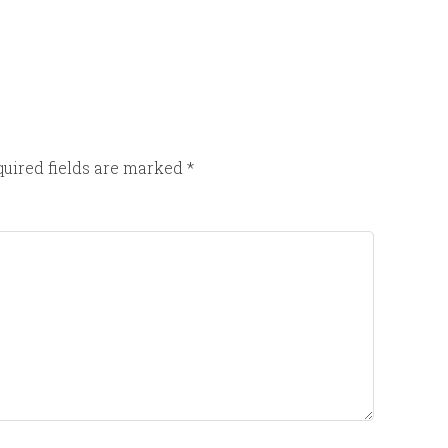
uired fields are marked
*