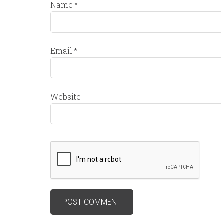
Name
*
Email
*
Website