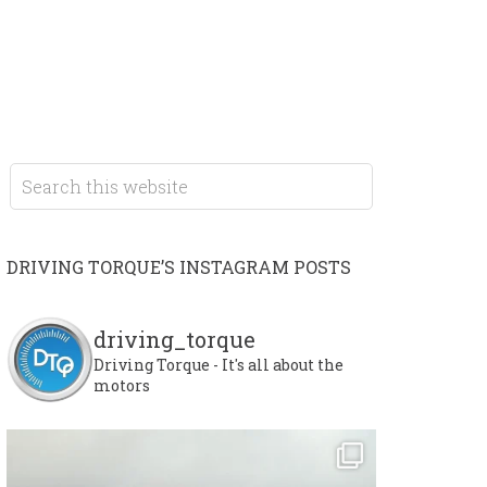
DRIVING TORQUE’S INSTAGRAM POSTS
driving_torque
Driving Torque - It's all about the
motors