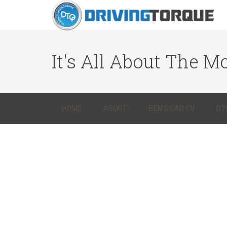
It's All About The Mo
HOME
ABOUT
BEN’S CAR CV
DT