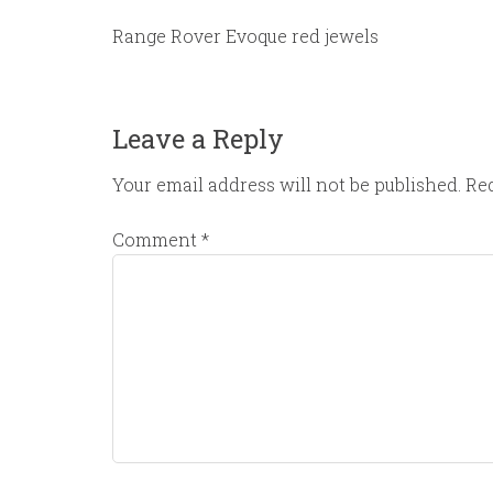
Range Rover Evoque red jewels
Leave a Reply
Your email address will not be published.
Req
Comment
*