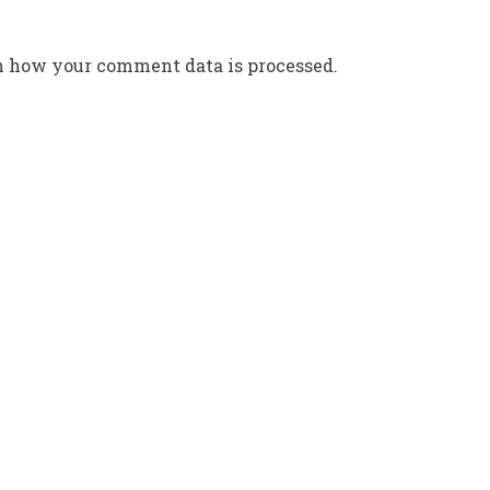
n how your comment data is processed.