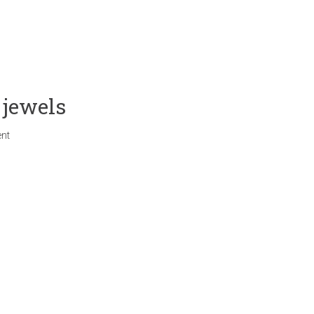
 jewels
nt