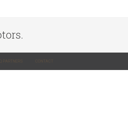
tors.
Q PARTNERS
CONTACT