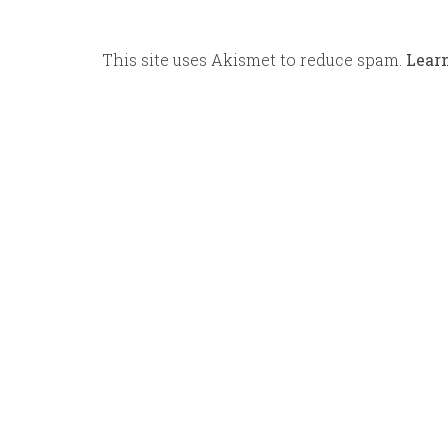
This site uses Akismet to reduce spam.
Lear