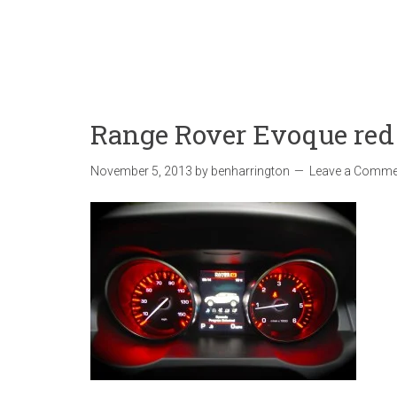
Range Rover Evoque red
November 5, 2013
by
benharrington
Leave a Comme