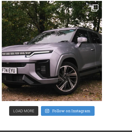
Follow on Instagram
LOAD MORE