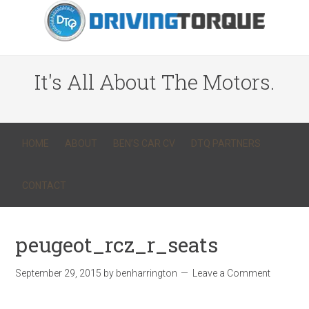
It's All About The Motors.
HOME
ABOUT
BEN’S CAR CV
DTQ PARTNERS
CONTACT
peugeot_rcz_r_seats
September 29, 2015
by
benharrington
Leave a Comment