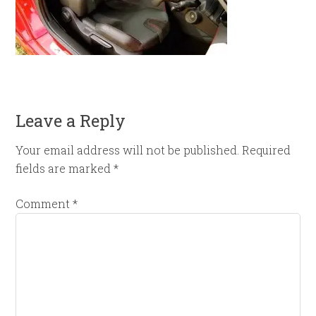
Leave a Reply
Your email address will not be published.
Required
fields are marked
*
Comment
*