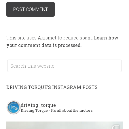
This site uses Akismet to reduce spam.
Learn how
your comment data is processed.
DRIVING TORQUE’S INSTAGRAM POSTS
driving_torque
Driving Torque - It's all about the motors