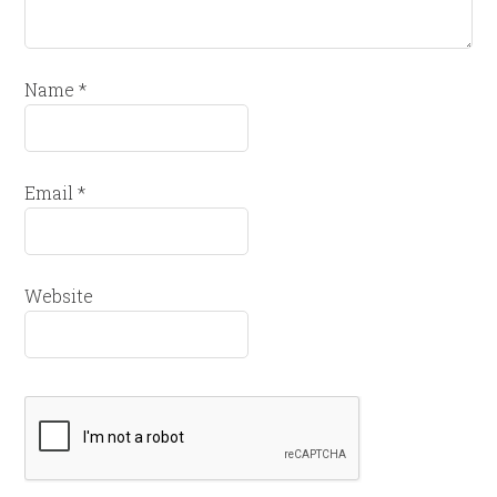
Name
*
Email
*
Website