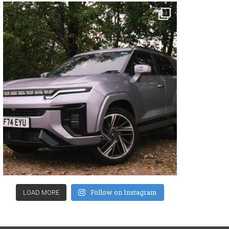
Follow on Instagram
LOAD MORE