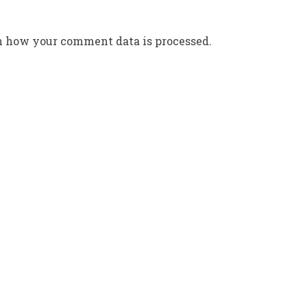
n how your comment data is processed.