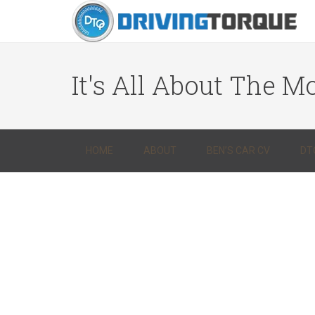
It's All About The Mo
HOME
ABOUT
BEN’S CAR CV
DT