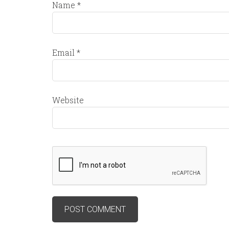
Name
*
Email
*
Website