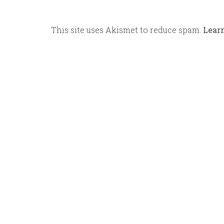
This site uses Akismet to reduce spam.
Lear