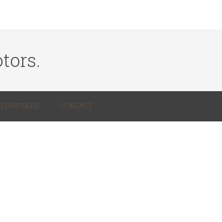
tors.
Q PARTNERS
CONTACT