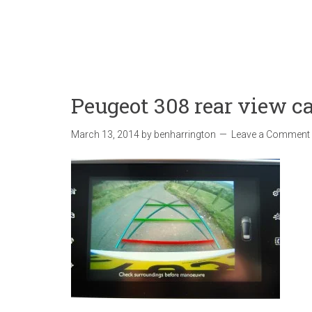
Peugeot 308 rear view 
March 13, 2014
by
benharrington
Leave a Comment