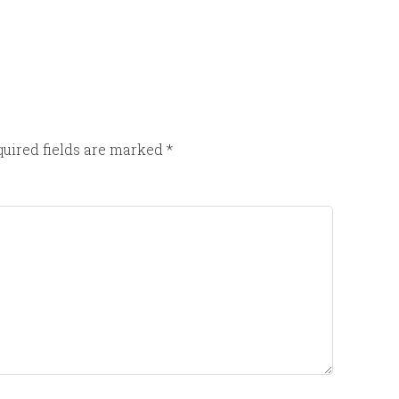
uired fields are marked
*