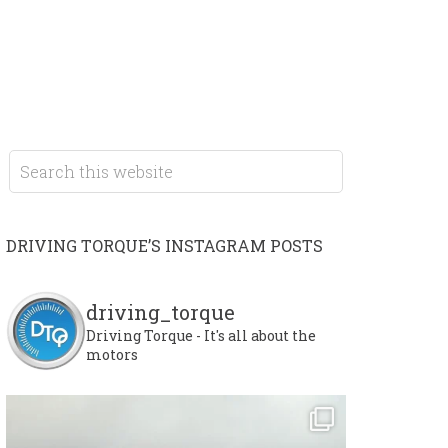
DRIVING TORQUE’S INSTAGRAM POSTS
driving_torque
Driving Torque - It's all about the
motors