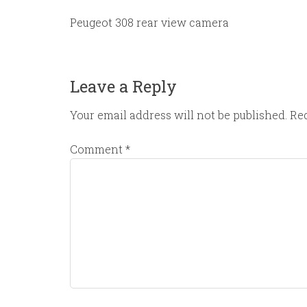
Peugeot 308 rear view camera
Leave a Reply
Your email address will not be published.
Req
Comment
*