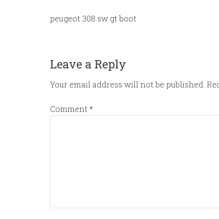
peugeot 308 sw gt boot
Leave a Reply
Your email address will not be published.
Req
Comment
*