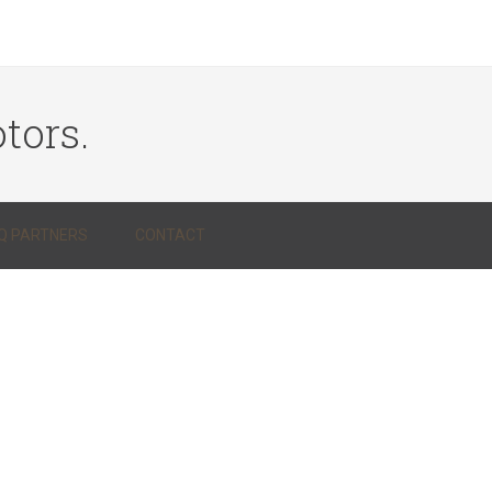
tors.
Q PARTNERS
CONTACT