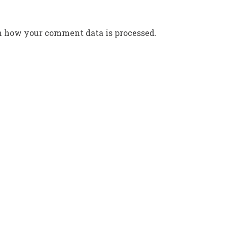
n how your comment data is processed.