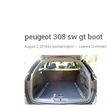
peugeot 308 sw gt boot
August 2, 2018
by
benharrington
Leave a Comment