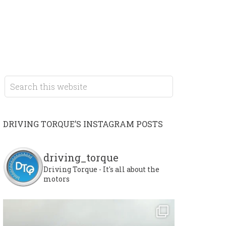
DRIVING TORQUE’S INSTAGRAM POSTS
driving_torque
Driving Torque - It's all about the
motors