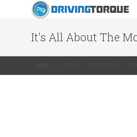
It's All About The Mo
HOME
ABOUT
BEN’S CAR CV
DT