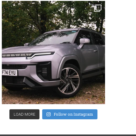
Follow on Instagram
LOAD MORE