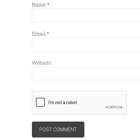
Name
*
Email
*
Website