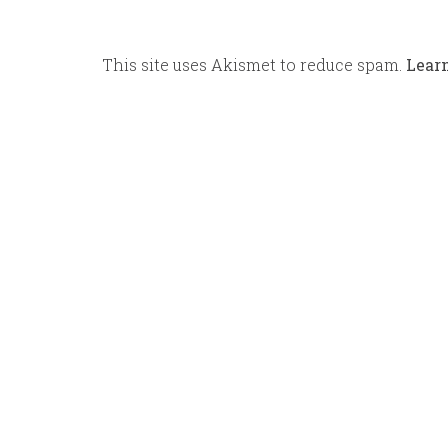
This site uses Akismet to reduce spam.
Lear