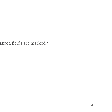
uired fields are marked
*