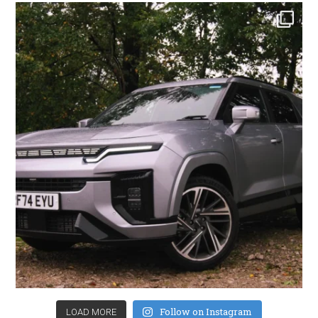
Follow on Instagram
LOAD MORE