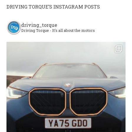
DRIVING TORQUE’S INSTAGRAM POSTS
driving_torque
Driving Torque - It's all about the motors