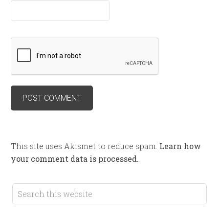
This site uses Akismet to reduce spam.
Learn how
your comment data is processed.