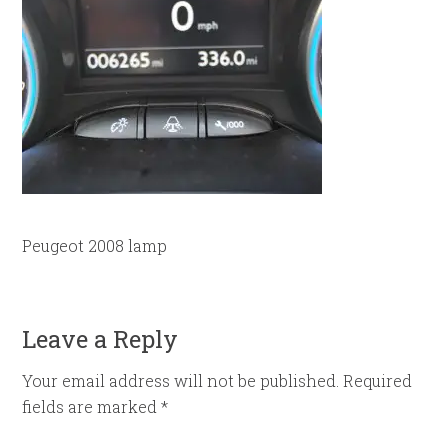
Peugeot 2008 lamp
Leave a Reply
Your email address will not be published.
Required
fields are marked
*