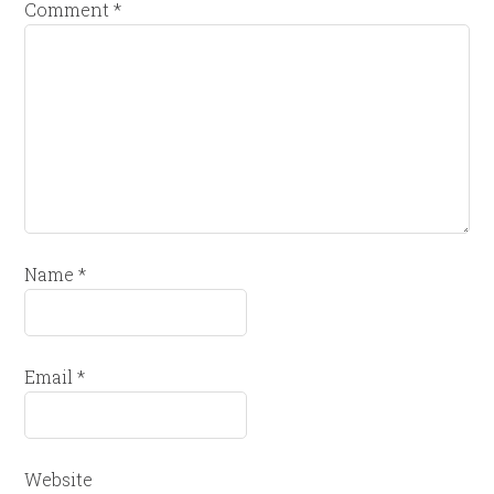
Comment
*
Name
*
Email
*
Website