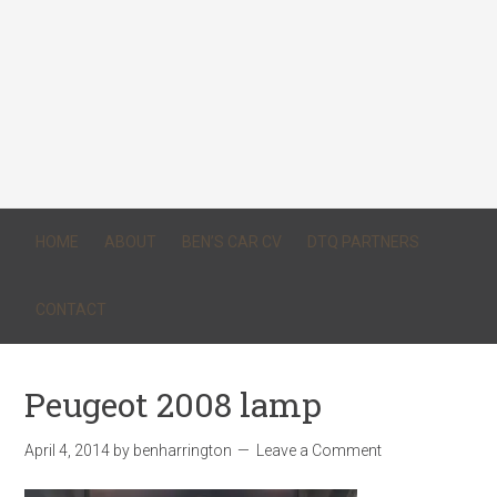
HOME
ABOUT
BEN’S CAR CV
DTQ PARTNERS
CONTACT
Peugeot 2008 lamp
April 4, 2014
by
benharrington
Leave a Comment