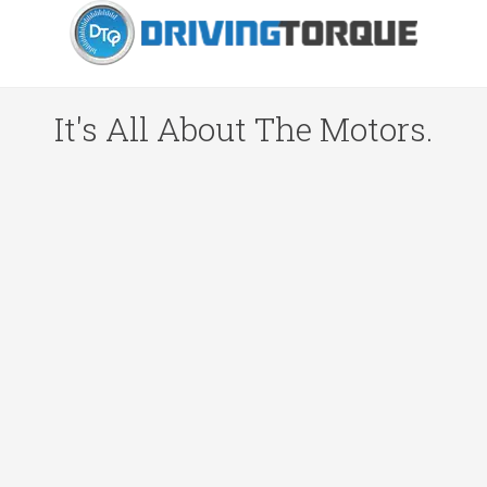
It's All About The Motors.