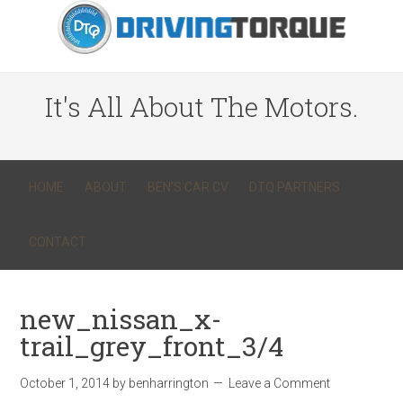
It's All About The Motors.
HOME
ABOUT
BEN’S CAR CV
DTQ PARTNERS
CONTACT
new_nissan_x-
trail_grey_front_3/4
October 1, 2014
by
benharrington
Leave a Comment