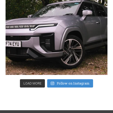
Follow on Instagram
LOAD MORE