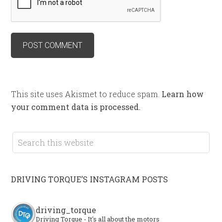
This site uses Akismet to reduce spam.
Learn how
your comment data is processed.
DRIVING TORQUE’S INSTAGRAM POSTS
driving_torque
Driving Torque - It's all about the motors