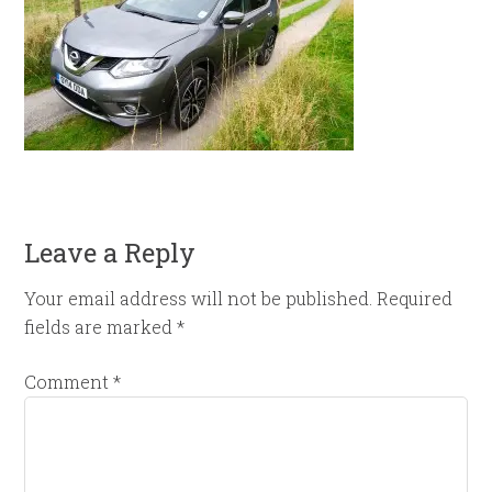
Leave a Reply
Your email address will not be published.
Required
fields are marked
*
Comment
*