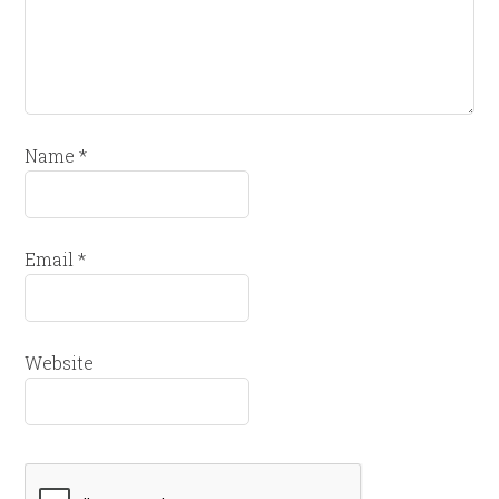
Name
*
Email
*
Website