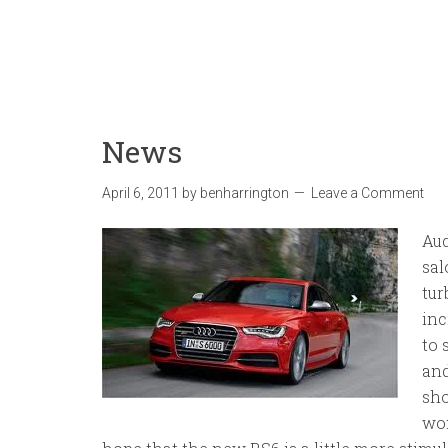
News
April 6, 2011
by
benharrington
Leave a Comment
Aud
sal
tur
inc
to 
and
sho
won