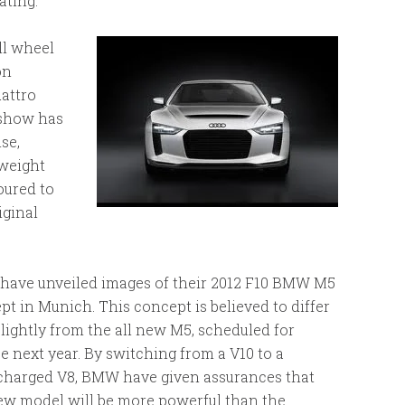
ating.
ll wheel
on
uattro
r show has
se,
tweight
oured to
iginal
ave unveiled images of their 2012 F10 BMW M5
pt in Munich. This concept is believed to differ
slightly from the all new M5, scheduled for
e next year. By switching from a V10 to a
charged V8, BMW have given assurances that
ew model will be more powerful than the