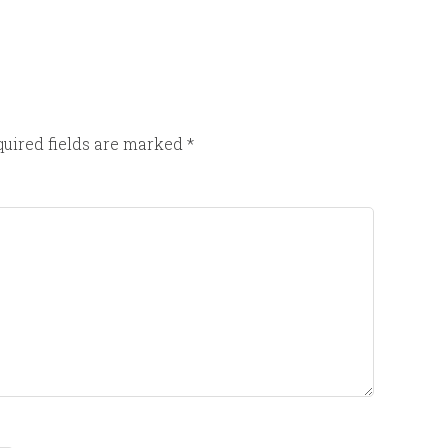
uired fields are marked
*