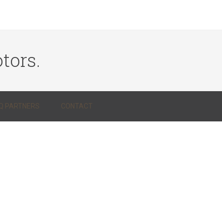
tors.
Q PARTNERS
CONTACT