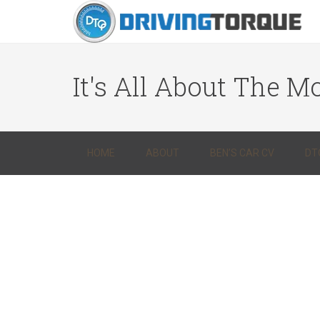
It's All About The Mo
HOME
ABOUT
BEN’S CAR CV
DT