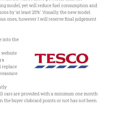
ing model, yet will reduce fuel consumption and
ons by ‘at least 25%’. Visually, the new model
ous ones, however I will reserve final judgement
 into the
a website
 a
d replace
 reassure
ntly
all cars are provided with a minimum one month
 the buyer clubcard points or not has not been