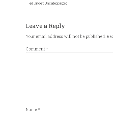
Filed Under:
Uncategorized
Leave a Reply
Your email address will not be published.
Req
Comment
*
Name
*