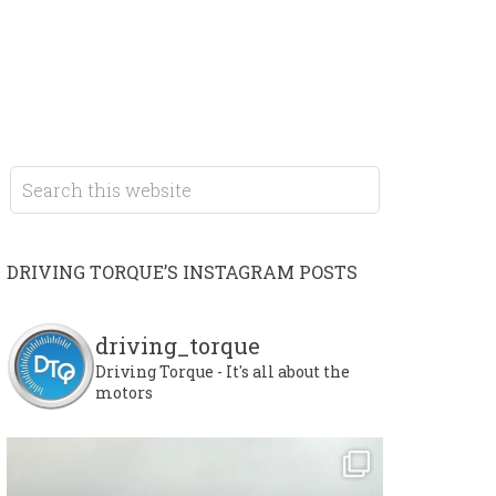
DRIVING TORQUE’S INSTAGRAM POSTS
driving_torque
Driving Torque - It's all about the
motors