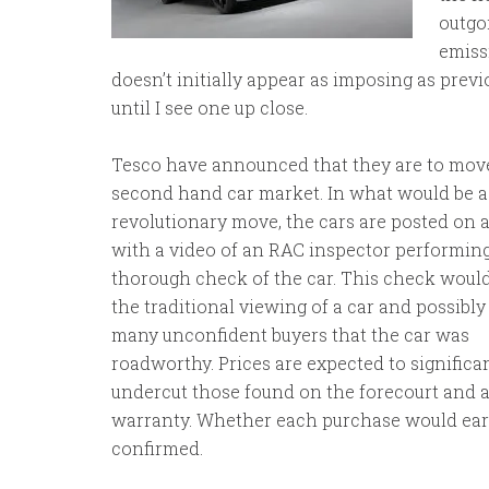
outgo
emissi
doesn’t initially appear as imposing as previ
until I see one up close.
Tesco have announced that they are to move
second hand car market. In what would be a
revolutionary move, the cars are posted on 
with a video of an RAC inspector performing
thorough check of the car. This check woul
the traditional viewing of a car and possibly
many unconfident buyers that the car was
roadworthy. Prices are expected to significa
undercut those found on the forecourt and 
warranty. Whether each purchase would earn
confirmed.