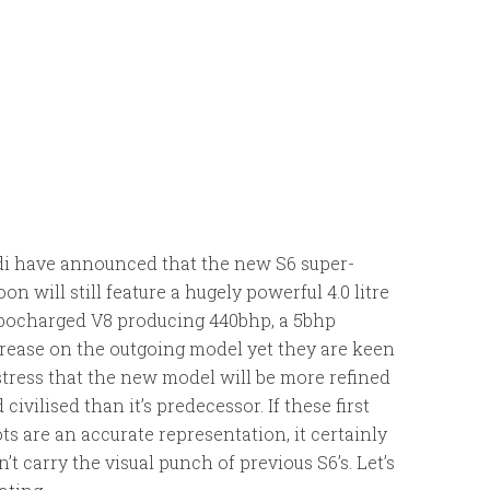
i have announced that the new S6 super-
oon will still feature a hugely powerful 4.0 litre
bocharged V8 producing 440bhp, a 5bhp
rease on the outgoing model yet they are keen
stress that the new model will be more refined
 civilised than it’s predecessor. If these first
ts are an accurate representation, it certainly
’t carry the visual punch of previous S6’s. Let’s