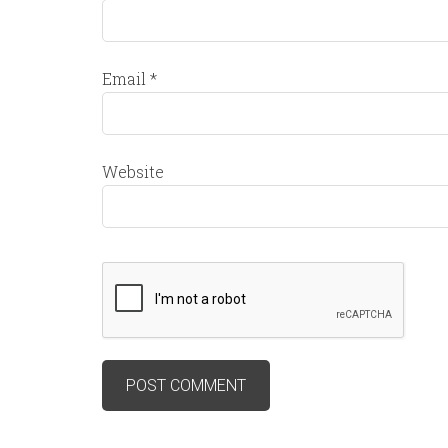
Email
*
Website