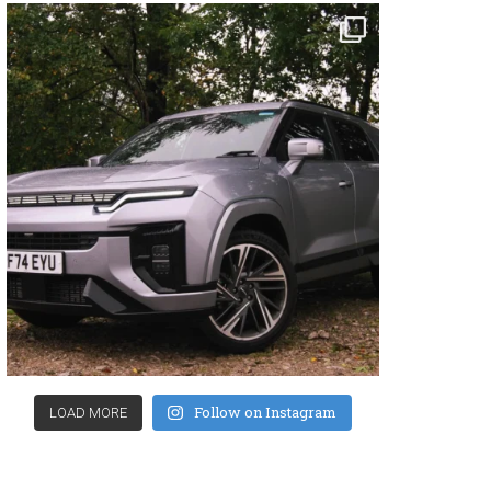
Follow on Instagram
LOAD MORE