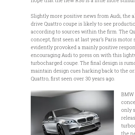
hope that the new RS6 is a little more stimul
Slightly more positive news from Audi, the a
drive Quattro coupe is likely to see producti
according to sources within the firm. The Q
concept, first seen at last year’s Paris moto
evidently provoked a mainly positive respon
encouraging Audi to press on with this ligh
turbocharged coupe. The final design is rum
maintain design cues harking back to the or
Quattro, first seen over 30 years ago.
BMW h
conce
only 
releas
turbo
the n