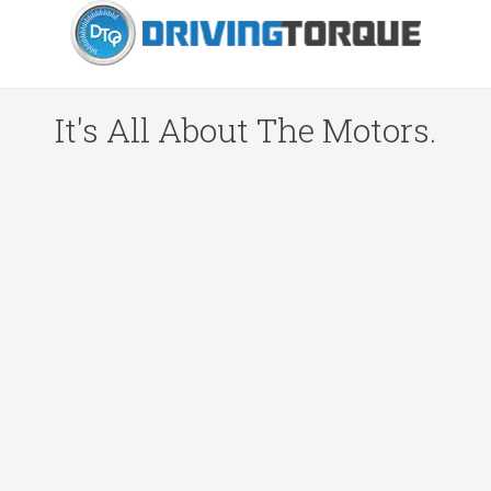
It's All About The Motors.