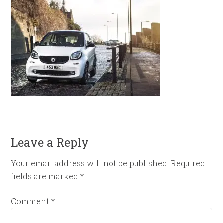
Leave a Reply
Your email address will not be published.
Required
fields are marked
*
Comment
*