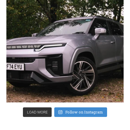
Follow on Instagram
LOAD MORE