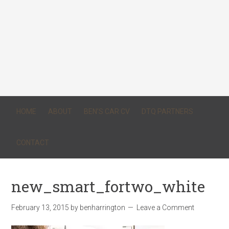
HOME
ABOUT
BEN’S CAR CV
DTQ PARTNERS
CONTACT
new_smart_fortwo_white
February 13, 2015
by
benharrington
Leave a Comment