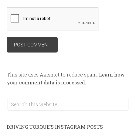
This site uses Akismet to reduce spam.
Learn how
your comment data is processed.
DRIVING TORQUE’S INSTAGRAM POSTS