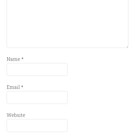
Name
*
Email
*
Website