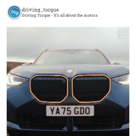
driving_torque
Driving Torque - It's all about the motors