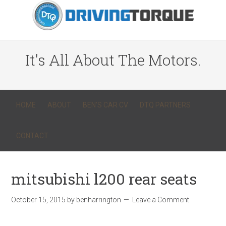
It's All About The Motors.
HOME
ABOUT
BEN’S CAR CV
DTQ PARTNERS
CONTACT
mitsubishi l200 rear seats
October 15, 2015
by
benharrington
Leave a Comment