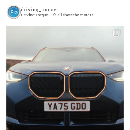
driving_torque
Driving Torque - It's all about the motors