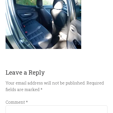
Leave a Reply
Your email address will not be published.
Required
fields are marked
*
Comment
*