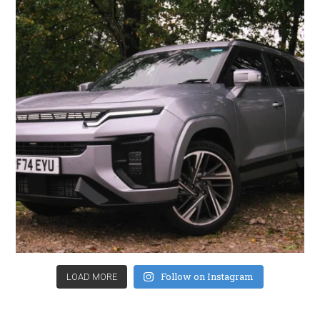
Follow on Instagram
LOAD MORE