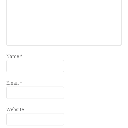
Name
*
Email
*
Website