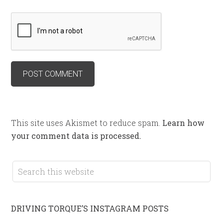
This site uses Akismet to reduce spam.
Learn how
your comment data is processed.
DRIVING TORQUE’S INSTAGRAM POSTS