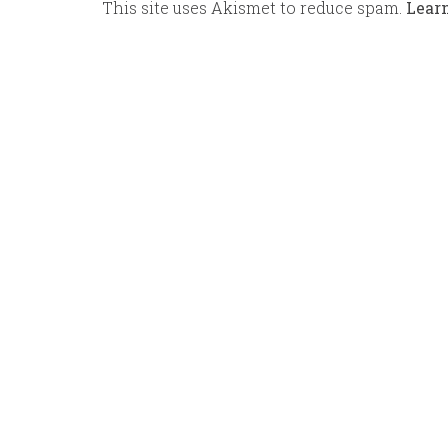
This site uses Akismet to reduce spam.
Lear