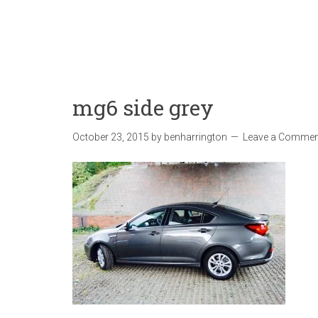
mg6 side grey
October 23, 2015
by
benharrington
Leave a Commen