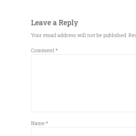
Leave a Reply
Your email address will not be published.
Req
Comment
*
Name
*