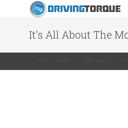
It's All About The Mo
HOME
ABOUT
BEN’S CAR CV
DT