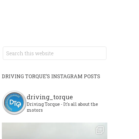
DRIVING TORQUE’S INSTAGRAM POSTS
driving_torque
Driving Torque - It's all about the
motors