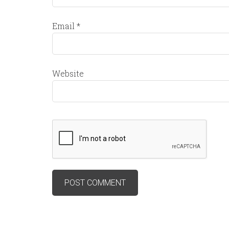
Email
*
Website