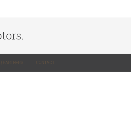
tors.
Q PARTNERS
CONTACT