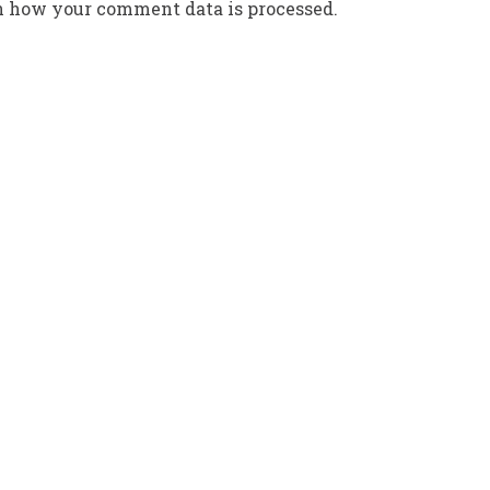
n how your comment data is processed.