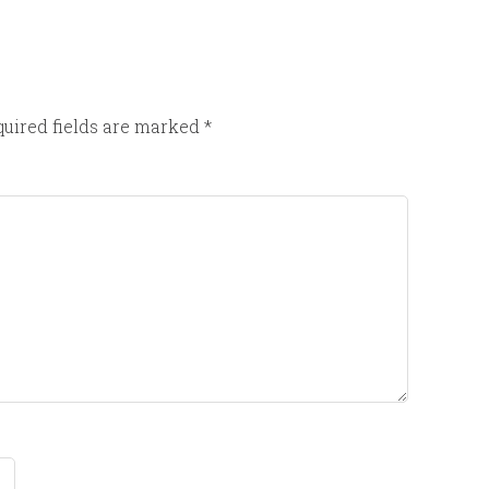
uired fields are marked
*