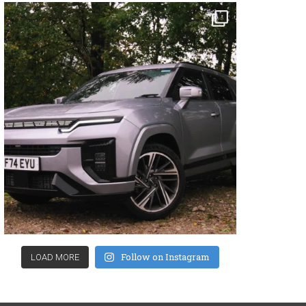
Follow on Instagram
LOAD MORE