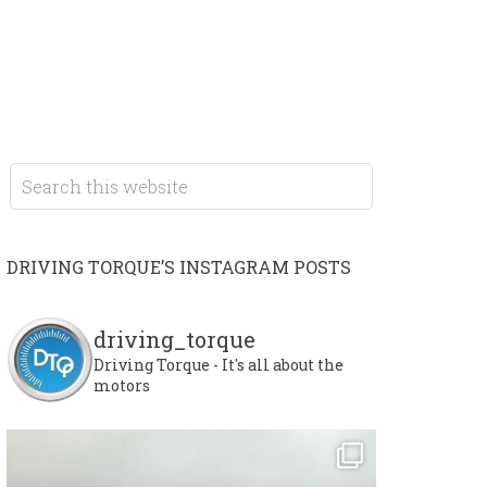
DRIVING TORQUE’S INSTAGRAM POSTS
driving_torque
Driving Torque - It's all about the
motors