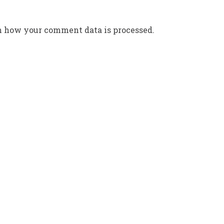
n how your comment data is processed.