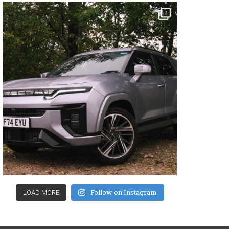
Follow on Instagram
LOAD MORE