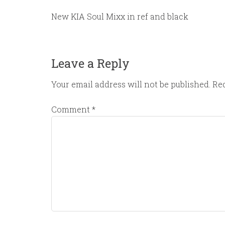
New KIA Soul Mixx in ref and black
Leave a Reply
Your email address will not be published.
Req
Comment
*