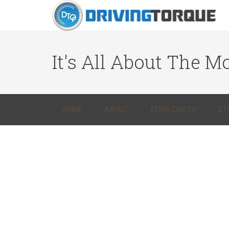
It's All About The Mo
HOME
ABOUT
BEN’S CAR CV
DT