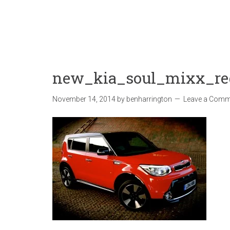
new_kia_soul_mixx_re
November 14, 2014
by
benharrington
Leave a Comm