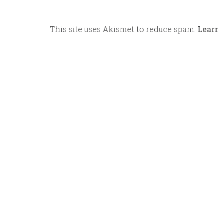
This site uses Akismet to reduce spam.
Lear