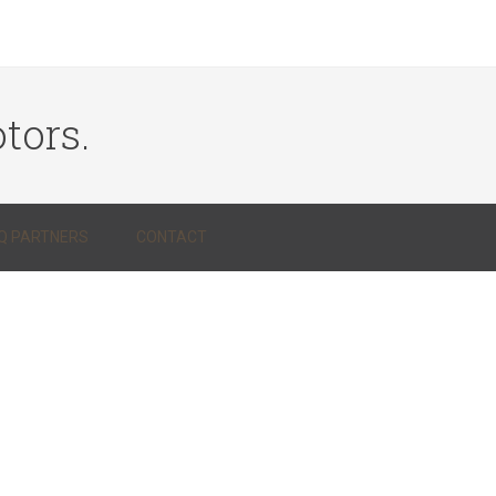
tors.
Q PARTNERS
CONTACT