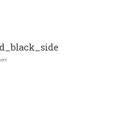
d_black_side
ent