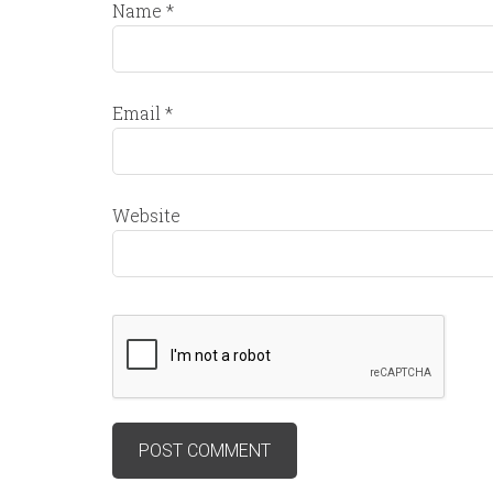
Name
*
Email
*
Website