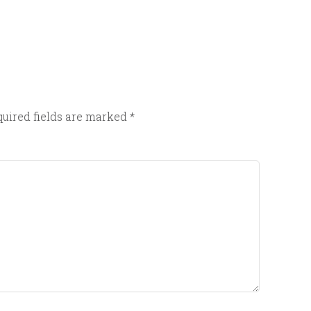
uired fields are marked
*