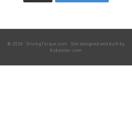
© 2026 ·
DrivingTorque.com
· Site designed and built by
Kobestarr.com