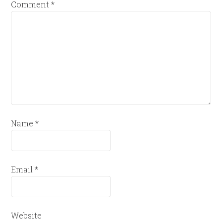
Comment
*
Name
*
Email
*
Website