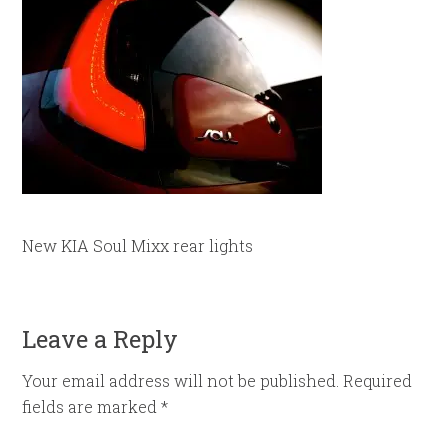
New KIA Soul Mixx rear lights
Leave a Reply
Your email address will not be published.
Required
fields are marked
*