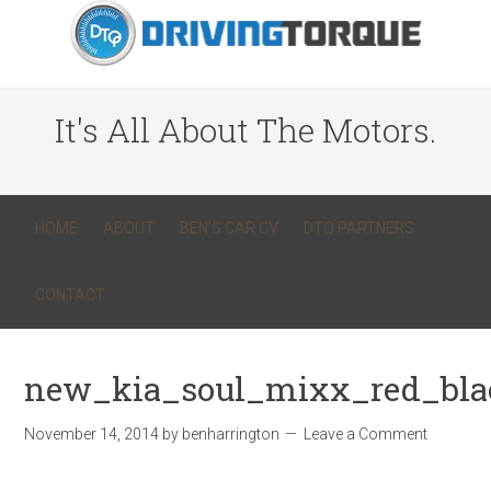
It's All About The Motors.
HOME
ABOUT
BEN’S CAR CV
DTQ PARTNERS
CONTACT
new_kia_soul_mixx_red_blac
November 14, 2014
by
benharrington
Leave a Comment