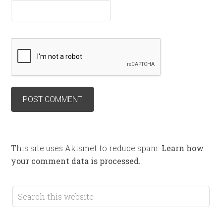
This site uses Akismet to reduce spam.
Learn how
your comment data is processed.