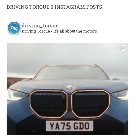
DRIVING TORQUE’S INSTAGRAM POSTS
driving_torque
Driving Torque - It's all about the motors