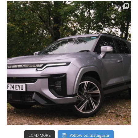
Follow on Instagram
LOAD MORE