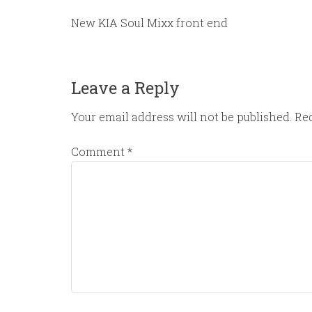
New KIA Soul Mixx front end
Leave a Reply
Your email address will not be published.
Req
Comment
*