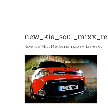
new_kia_soul_mixx_re
November 14, 2014
by
benharrington
Leave a Comm