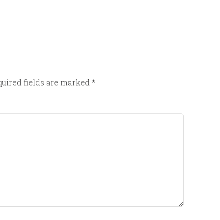
uired fields are marked
*