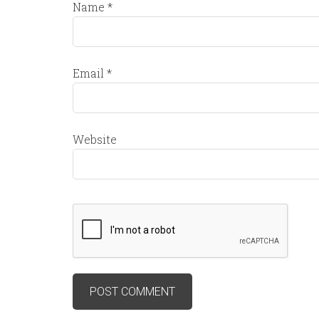
Name
*
Email
*
Website