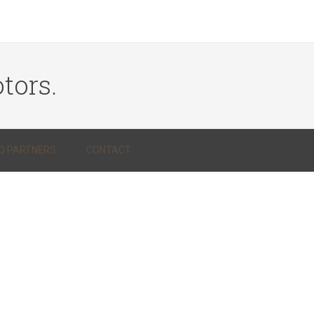
tors.
Q PARTNERS
CONTACT