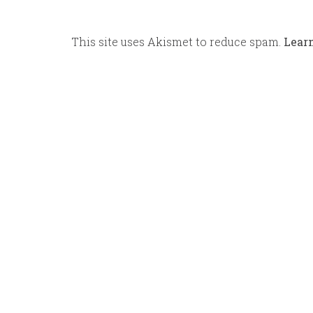
This site uses Akismet to reduce spam.
Lear