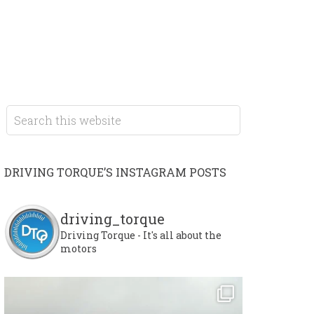
DRIVING TORQUE’S INSTAGRAM POSTS
driving_torque
Driving Torque - It's all about the
motors