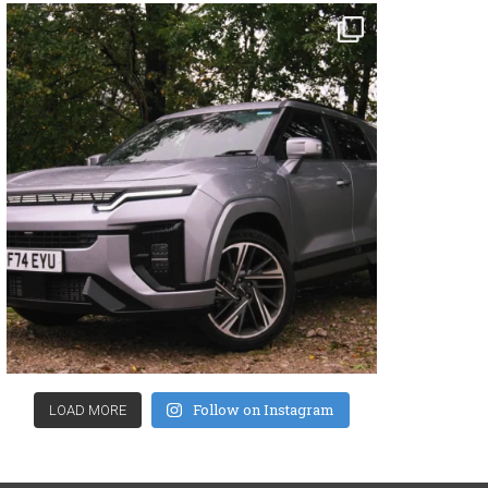
Follow on Instagram
LOAD MORE