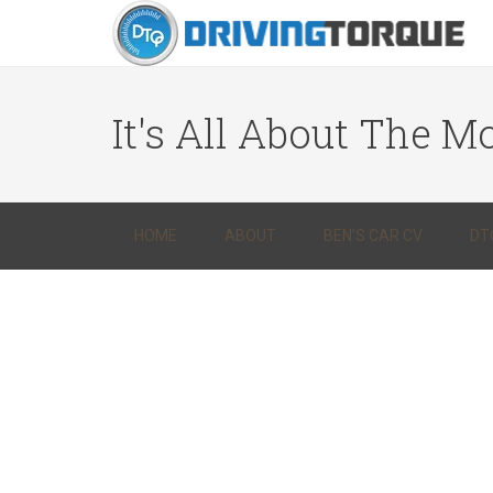
It's All About The Mo
HOME
ABOUT
BEN’S CAR CV
DT