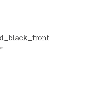
d_black_front
ent