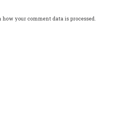
n how your comment data is processed.