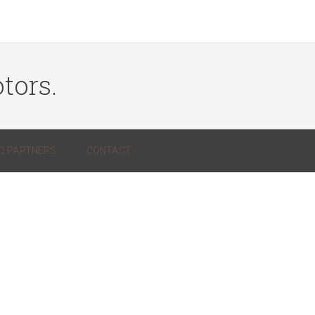
tors.
Q PARTNERS
CONTACT