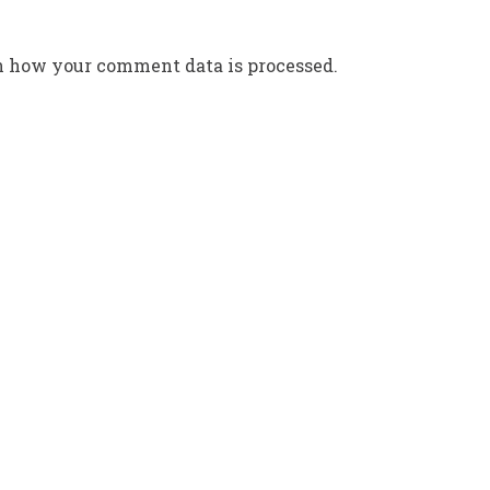
n how your comment data is processed.