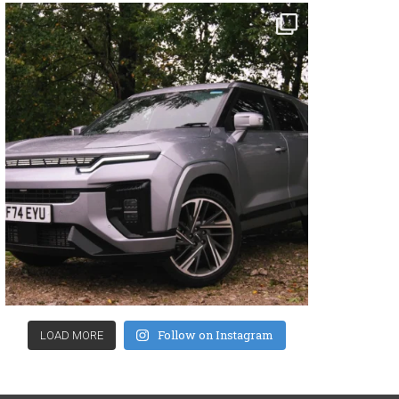
Follow on Instagram
LOAD MORE