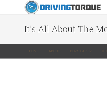
It's All About The Mo
HOME
ABOUT
BEN’S CAR CV
DT