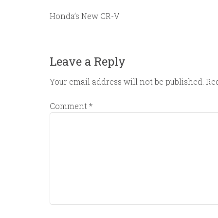
Honda’s New CR-V
Leave a Reply
Your email address will not be published.
Req
Comment
*