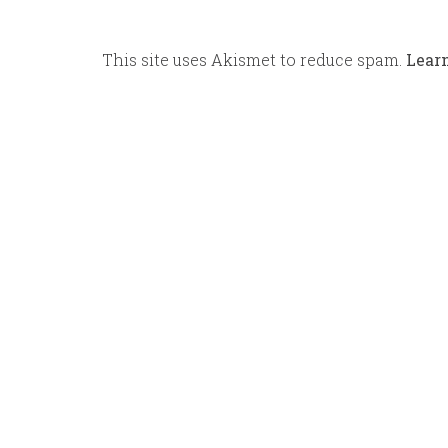
This site uses Akismet to reduce spam.
Lear