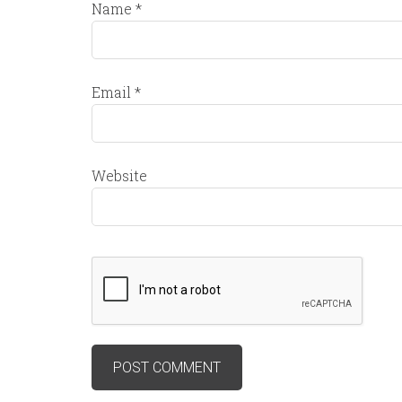
Name
*
Email
*
Website