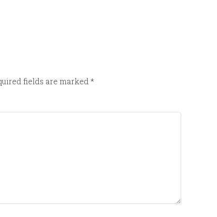
uired fields are marked
*