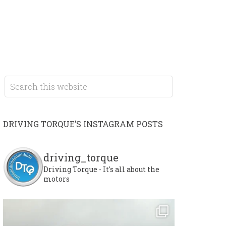
DRIVING TORQUE’S INSTAGRAM POSTS
driving_torque
Driving Torque - It's all about the
motors