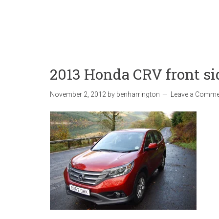
2013 Honda CRV front si
November 2, 2012
by
benharrington
Leave a Comme