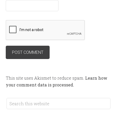
This site uses Akismet to reduce spam.
Learn how
your comment data is processed.