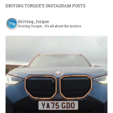
DRIVING TORQUE’S INSTAGRAM POSTS
driving_torque
Driving Torque - It's all about the motors