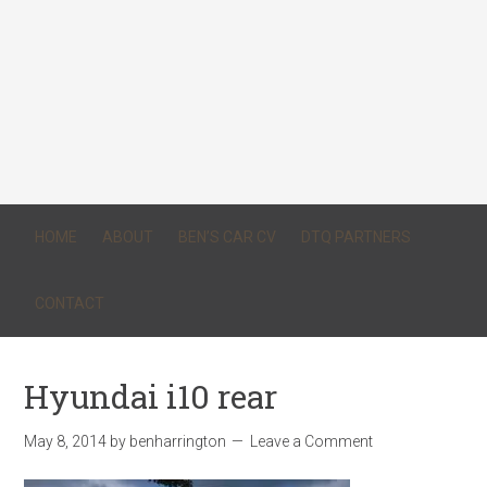
HOME
ABOUT
BEN’S CAR CV
DTQ PARTNERS
CONTACT
Hyundai i10 rear
May 8, 2014
by
benharrington
Leave a Comment