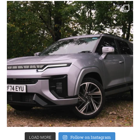
Follow on Instagram
LOAD MORE