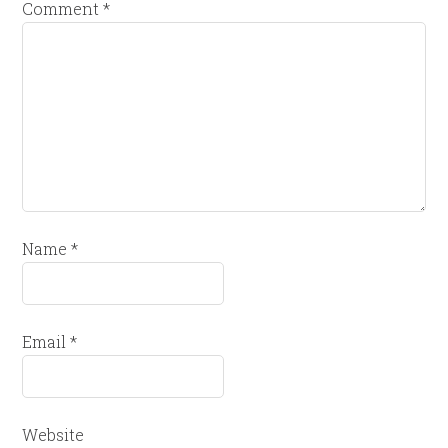
Comment
*
Name
*
Email
*
Website