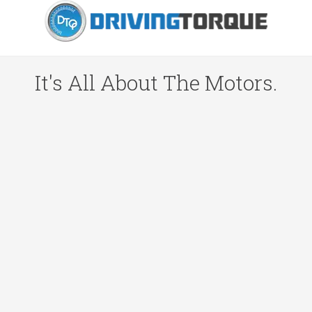
It's All About The Motors.