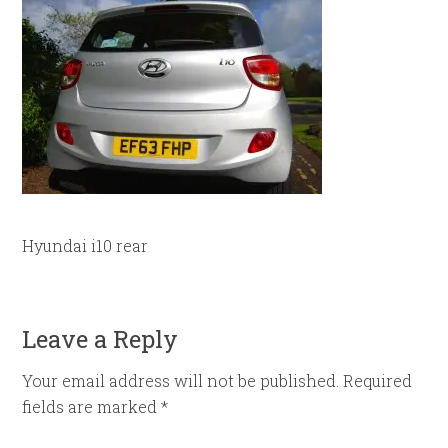
Hyundai i10 rear
Leave a Reply
Your email address will not be published.
Required
fields are marked
*