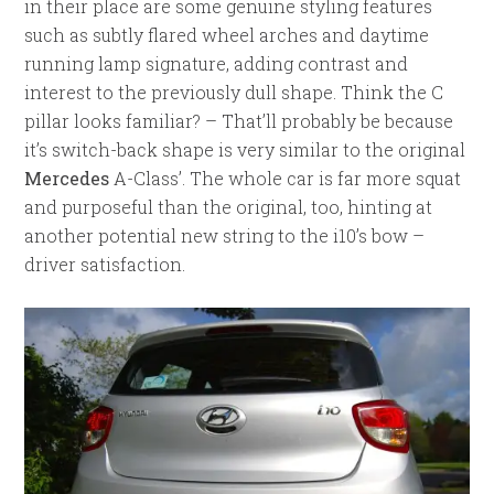
in their place are some genuine styling features
such as subtly flared wheel arches and daytime
running lamp signature, adding contrast and
interest to the previously dull shape. Think the C
pillar looks familiar? – That’ll probably be because
it’s switch-back shape is very similar to the original
Mercedes
A-Class’. The whole car is far more squat
and purposeful than the original, too, hinting at
another potential new string to the i10’s bow –
driver satisfaction.