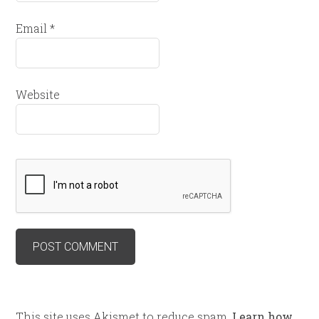
Email
*
Website
This site uses Akismet to reduce spam.
Learn how