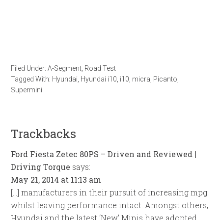
Filed Under:
A-Segment
,
Road Test
Tagged With:
Hyundai
,
Hyundai i10
,
i10
,
micra
,
Picanto
,
Supermini
Trackbacks
Ford Fiesta Zetec 80PS – Driven and Reviewed |
Driving Torque
says:
May 21, 2014 at 11:13 am
[…] manufacturers in their pursuit of increasing mpg
whilst leaving performance intact. Amongst others,
Hyundai and the latest ‘New’ Minis have adopted