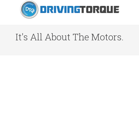
It's All About The Motors.