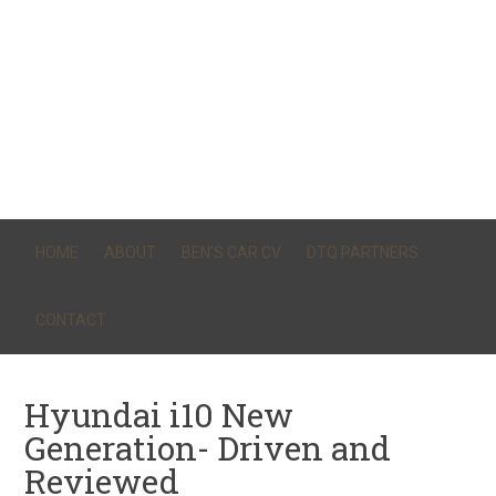
HOME
ABOUT
BEN’S CAR CV
DTQ PARTNERS
CONTACT
Hyundai i10 New
Generation- Driven and
Reviewed