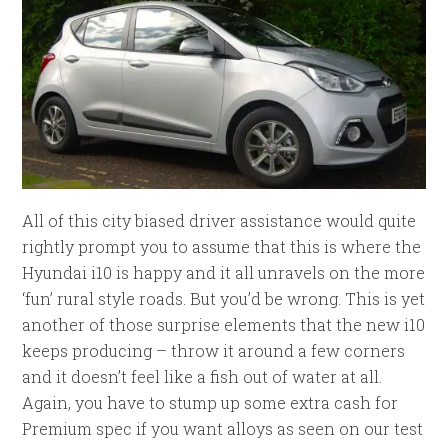
All of this city biased driver assistance would quite
rightly prompt you to assume that this is where the
Hyundai i10 is happy and it all unravels on the more
‘fun’ rural style roads. But you’d be wrong. This is yet
another of those surprise elements that the new i10
keeps producing – throw it around a few corners
and it doesn’t feel like a fish out of water at all.
Again, you have to stump up some extra cash for
Premium spec if you want alloys as seen on our test