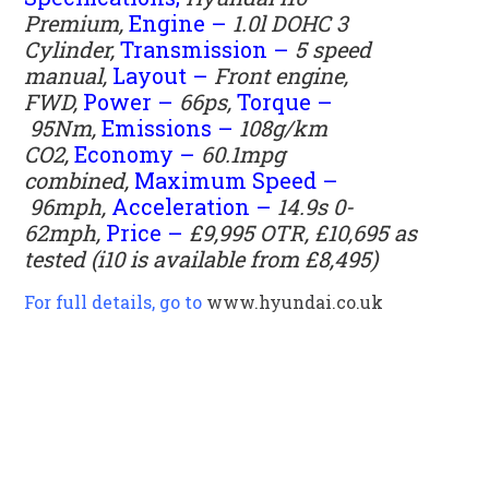
Premium,
Engine –
1.0l DOHC 3
Cylinder,
Transmission –
5 speed
manual,
Layout –
Front engine,
FWD,
Power –
66ps,
Torque –
95Nm,
Emissions –
108g/km
CO2,
Economy –
60.1mpg
combined,
Maximum Speed –
96mph,
Acceleration –
14.9s 0-
62mph,
Price –
£9,995 OTR, £10,695 as
tested (i10 is available from £8,495)
For full details, go to
www.hyundai.co.uk