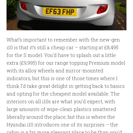
What’s important to remember with the new-gen
i10 is that it’s still a cheap car – starting at £8,495
for the S model. You’d have to splash out a little
extra (£9,995) for our range topping Premium model
with its alloy wheels and mirror-mounted
indicators, but this is one of those times where I
think I’d take great delight in getting back to basics
and opting for the cheapest model available. The
interiors on all i10s are what you’d expect, with
large amounts of wipe-clean plastics smattered
liberally around the place, but this is where the
Hyundai i10 introduces one of its surprises – the
cabin is a far more pleasant place to be than you’d