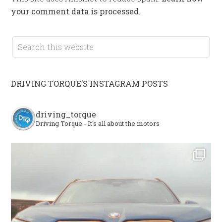
your comment data is processed.
DRIVING TORQUE’S INSTAGRAM POSTS
driving_torque
Driving Torque - It's all about the motors