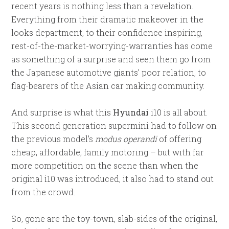
recent years is nothing less than a revelation.
Everything from their dramatic makeover in the
looks department, to their confidence inspiring,
rest-of-the-market-worrying-warranties has come
as something of a surprise and seen them go from
the Japanese automotive giants’ poor relation, to
flag-bearers of the Asian car making community.
And surprise is what this
Hyundai
i10 is all about.
This second generation supermini had to follow on
the previous model’s
modus operandi
of offering
cheap, affordable, family motoring – but with far
more competition on the scene than when the
original i10 was introduced, it also had to stand out
from the crowd.
So, gone are the toy-town, slab-sides of the original,