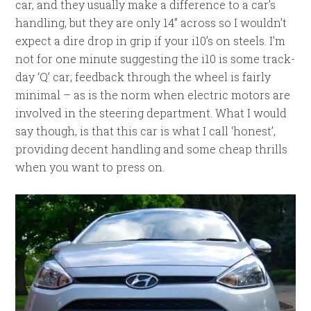
car, and they usually make a difference to a car’s
handling, but they are only 14” across so I wouldn’t
expect a dire drop in grip if your i10’s on steels. I’m
not for one minute suggesting the i10 is some track-
day ‘Q’ car; feedback through the wheel is fairly
minimal – as is the norm when electric motors are
involved in the steering department. What I would
say though, is that this car is what I call ‘honest’,
providing decent handling and some cheap thrills
when you want to press on.