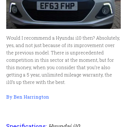
Would I recommend a Hyundai i10 then? Absolutely,
yes, and not just because of its improvement over
the previous model. There is unprecedented
competition in this sector at the moment, but for
this money, when you consider that you’re also
getting a 5 year, unlimited mileage warranty, the
i10’s up there with the best.
By Ben Harrington
Specifications;
Hyundai i10