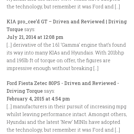
the technology, but remember it was Ford and […]
KIA pro_cee’d GT – Driven and Reviewed | Driving
Torque
says:
July 21, 2014 at 12:08 pm
[…] derivative of the 1.6l ‘Gamma’ engine that’s found
its way into many KIAs and Hyundais. With 201bhp
and 195lb ft of torque on offer, the figures are
impressive enough without breaking […]
Ford Fiesta Zetec 80PS - Driven and Reviewed -
Driving Torque
says:
February 4, 2015 at 4:54 pm
[…] manufacturers in their pursuit of increasing mpg
whilst leaving performance intact. Amongst others,
Hyundai and the latest ‘New’ MINIs have adopted
the technology, but remember it was Ford and […]