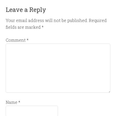
Leave a Reply
Your email address will not be published.
Required
fields are marked
*
Comment
*
Name
*