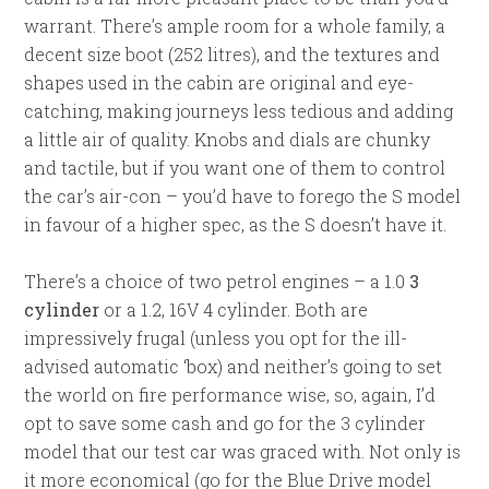
warrant. There’s ample room for a whole family, a
decent size boot (252 litres), and the textures and
shapes used in the cabin are original and eye-
catching, making journeys less tedious and adding
a little air of quality. Knobs and dials are chunky
and tactile, but if you want one of them to control
the car’s air-con – you’d have to forego the S model
in favour of a higher spec, as the S doesn’t have it.
There’s a choice of two petrol engines – a 1.0
3
cylinder
or a 1.2, 16V 4 cylinder. Both are
impressively frugal (unless you opt for the ill-
advised automatic ‘box) and neither’s going to set
the world on fire performance wise, so, again, I’d
opt to save some cash and go for the 3 cylinder
model that our test car was graced with. Not only is
it more economical (go for the Blue Drive model