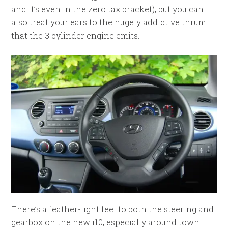
and it’s even in the zero tax bracket), but you can
also treat your ears to the hugely addictive thrum
that the 3 cylinder engine emits.
There’s a feather-light feel to both the steering and
gearbox on the new i10, especially around town