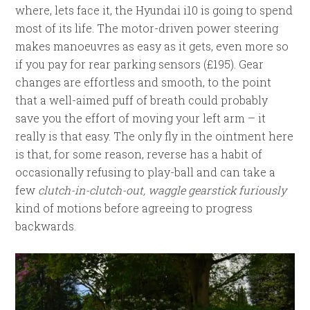
where, lets face it, the Hyundai i10 is going to spend
most of its life. The motor-driven power steering
makes manoeuvres as easy as it gets, even more so
if you pay for rear parking sensors (£195). Gear
changes are effortless and smooth, to the point
that a well-aimed puff of breath could probably
save you the effort of moving your left arm – it
really is that easy. The only fly in the ointment here
is that, for some reason, reverse has a habit of
occasionally refusing to play-ball and can take a
few
clutch-in-clutch-out, waggle gearstick furiously
kind of motions before agreeing to progress
backwards.