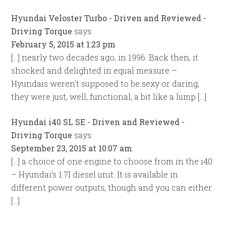
Hyundai Veloster Turbo - Driven and Reviewed -
Driving Torque
says:
February 5, 2015 at 1:23 pm
[…] nearly two decades ago, in 1996. Back then, it
shocked and delighted in equal measure –
Hyundais weren’t supposed to be sexy or daring,
they were just, well, functional, a bit like a lump […]
Hyundai i40 SL SE - Driven and Reviewed -
Driving Torque
says:
September 23, 2015 at 10:07 am
[…] a choice of one engine to choose from in the i40
– Hyundai‘s 1.7l diesel unit. It is available in
different power outputs, though and you can either
[…]