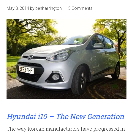
May 8, 2014
by
benharrington
5 Comments
Hyundai i10 – The New Generation
The way Korean manufacturers have progressed in