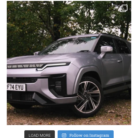
Follow on Instagram
LOAD MORE