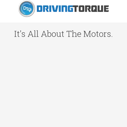
It's All About The Motors.