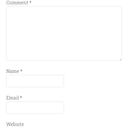
Comment
*
Name
*
Email
*
Website