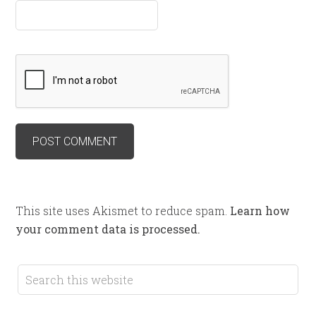
This site uses Akismet to reduce spam.
Learn how
your comment data is processed.