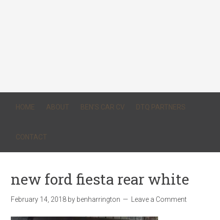
HOME
ABOUT
BEN’S CAR CV
DTQ PARTNERS
CONTACT
new ford fiesta rear white
February 14, 2018
by
benharrington
Leave a Comment