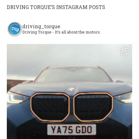
DRIVING TORQUE’S INSTAGRAM POSTS
driving_torque
Driving Torque - It's all about the motors