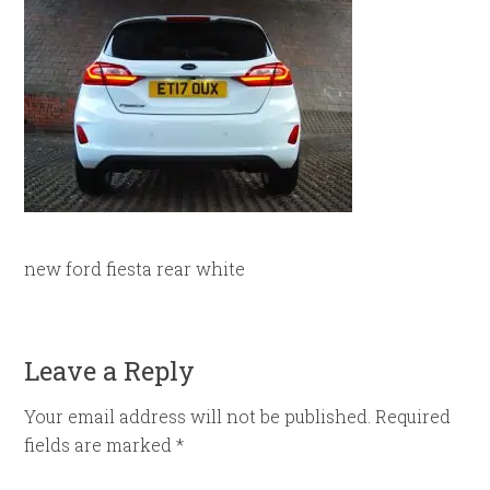
new ford fiesta rear white
Leave a Reply
Your email address will not be published.
Required
fields are marked
*