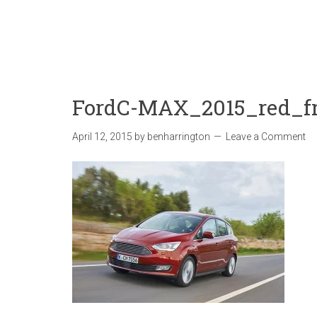
FordC-MAX_2015_red_f
April 12, 2015
by
benharrington
Leave a Comment