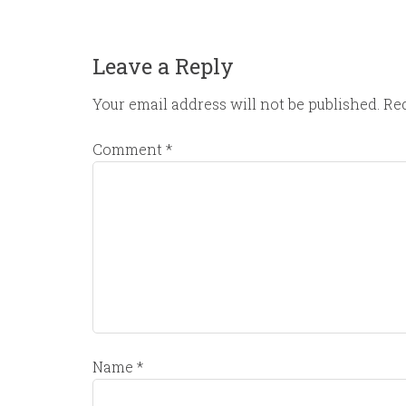
Leave a Reply
Your email address will not be published.
Req
Comment
*
Name
*