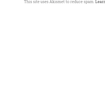
This site uses Akismet to reduce spam.
Lear