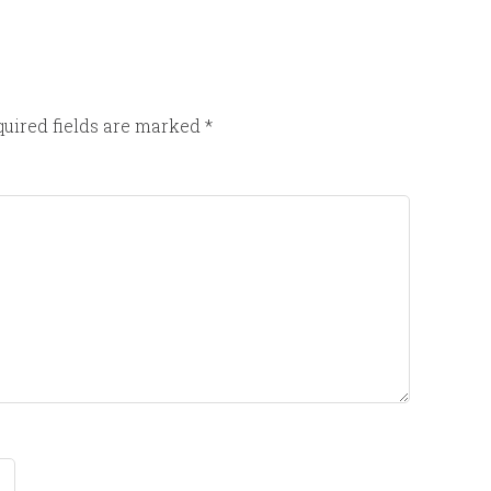
uired fields are marked
*