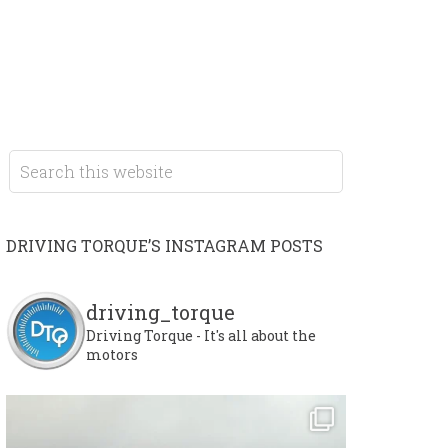
DRIVING TORQUE’S INSTAGRAM POSTS
driving_torque
Driving Torque - It's all about the
motors