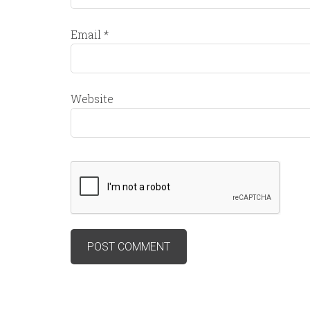
Email
*
Website