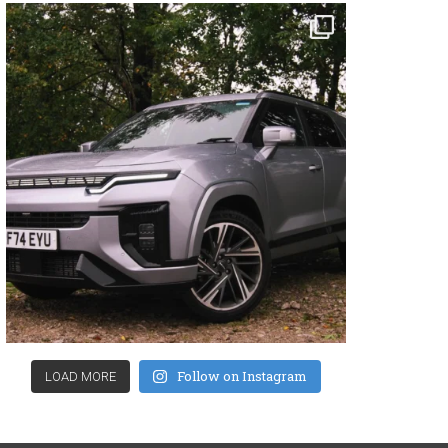
Follow on Instagram
LOAD MORE