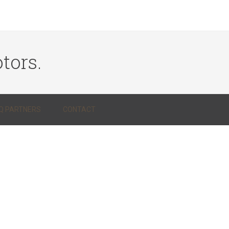
tors.
Q PARTNERS
CONTACT