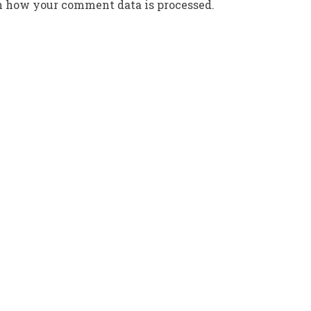
n how your comment data is processed.