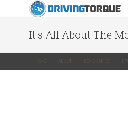
It's All About The Mo
HOME
ABOUT
BEN’S CAR CV
DT