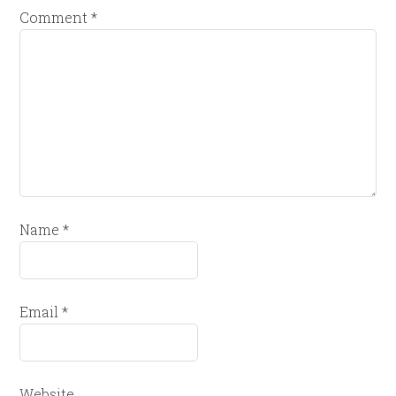
Comment
*
Name
*
Email
*
Website