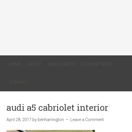
HOME
ABOUT
BEN’S CAR CV
DTQ PARTNERS
CONTACT
audi a5 cabriolet interior
April 28, 2017
by
benharrington
Leave a Comment