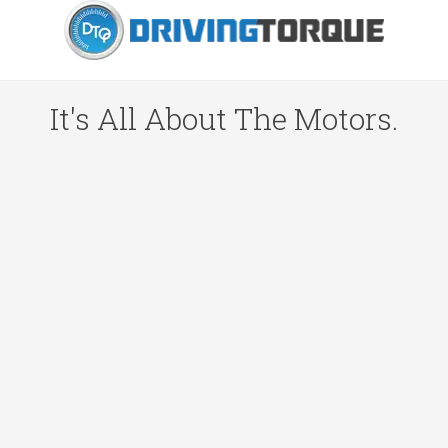
It's All About The Motors.