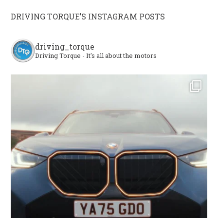
DRIVING TORQUE’S INSTAGRAM POSTS
driving_torque
Driving Torque - It's all about the motors