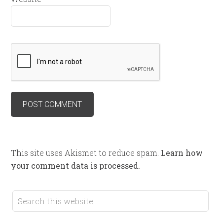
This site uses Akismet to reduce spam.
Learn how
your comment data is processed.