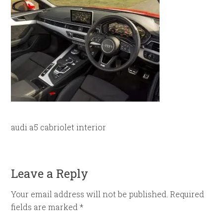
audi a5 cabriolet interior
Leave a Reply
Your email address will not be published.
Required
fields are marked
*