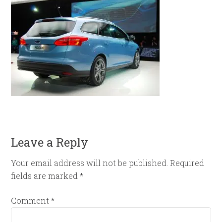
Leave a Reply
Your email address will not be published.
Required
fields are marked
*
Comment
*