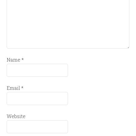
Name
*
Email
*
Website