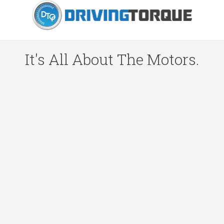
It's All About The Motors.