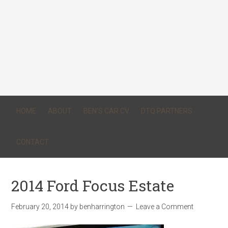
HOME
ABOUT
BEN’S CAR CV
DTQ PARTNERS
CONTACT
2014 Ford Focus Estate
February 20, 2014
by
benharrington
Leave a Comment