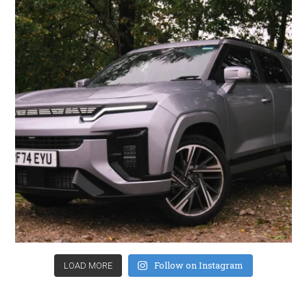
Follow on Instagram
LOAD MORE