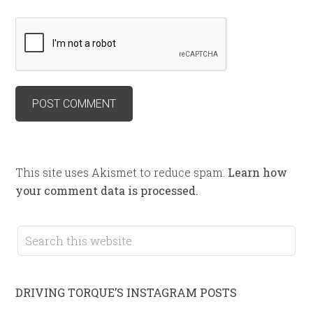
This site uses Akismet to reduce spam.
Learn how
your comment data is processed.
DRIVING TORQUE’S INSTAGRAM POSTS