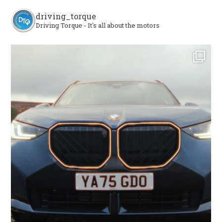
driving_torque
Driving Torque - It's all about the motors