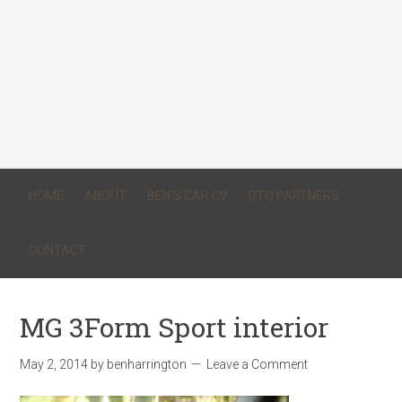
HOME
ABOUT
BEN’S CAR CV
DTQ PARTNERS
CONTACT
MG 3Form Sport interior
May 2, 2014
by
benharrington
Leave a Comment