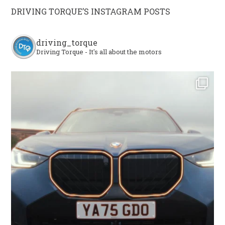
DRIVING TORQUE’S INSTAGRAM POSTS
driving_torque
Driving Torque - It's all about the motors