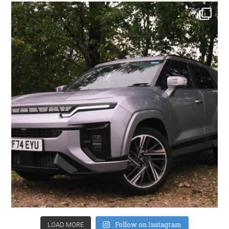
Follow on Instagram
LOAD MORE