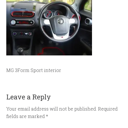
MG 3Form Sport interior
Leave a Reply
Your email address will not be published.
Required
fields are marked
*