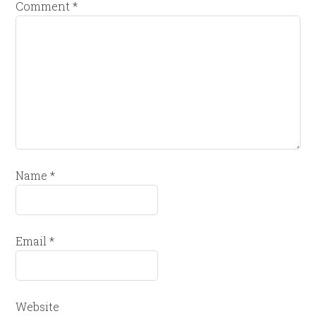
Comment
*
Name
*
Email
*
Website