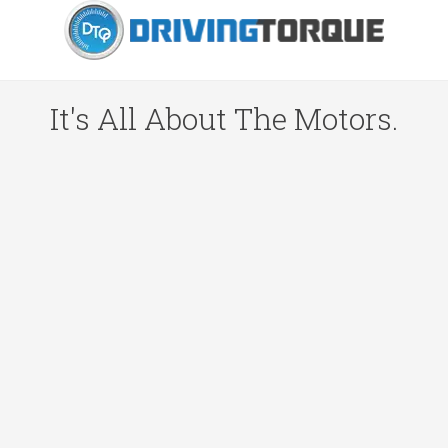
It's All About The Motors.