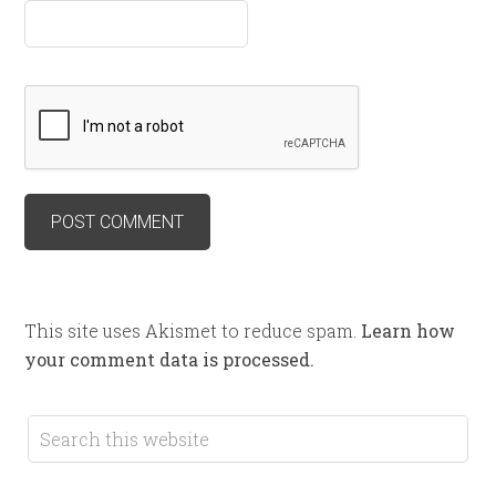
This site uses Akismet to reduce spam.
Learn how
your comment data is processed.