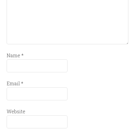
Name
*
Email
*
Website