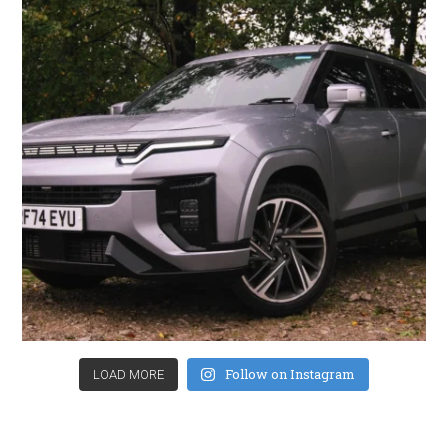
Follow on Instagram
LOAD MORE