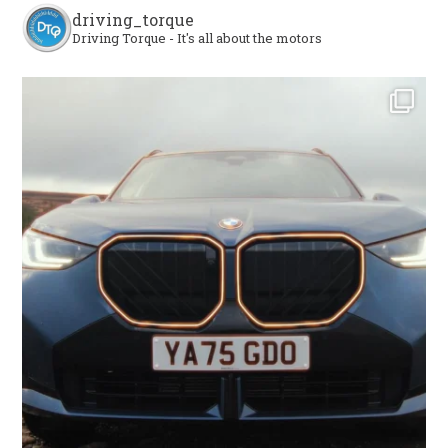
driving_torque
Driving Torque - It's all about the motors