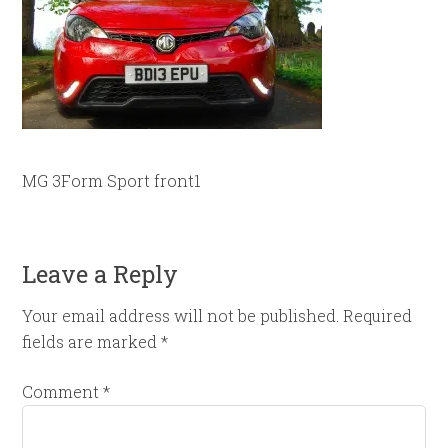
MG 3Form Sport front1
Leave a Reply
Your email address will not be published.
Required
fields are marked
*
Comment
*