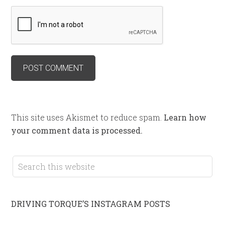
This site uses Akismet to reduce spam.
Learn how
your comment data is processed.
DRIVING TORQUE’S INSTAGRAM POSTS