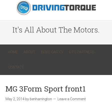
It's All About The Motors.
HOME
ABOUT
BEN’S CAR CV
DTQ PARTNERS
CONTACT
MG 3Form Sport front1
May 2, 2014
by
benharrington
Leave a Comment