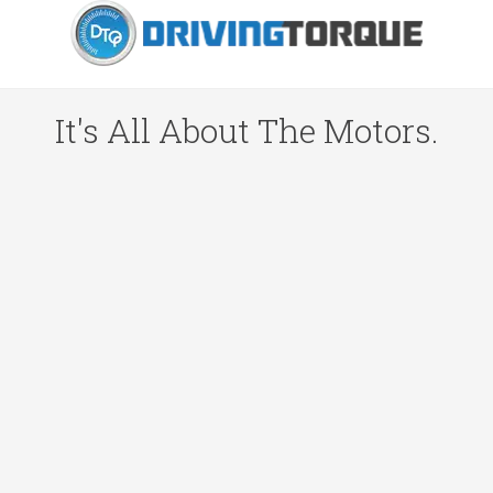
It's All About The Motors.