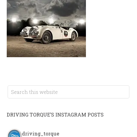
DRIVING TORQUE’S INSTAGRAM POSTS
driving_torque