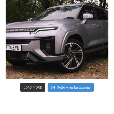
Follow on Instagram
LOAD MORE