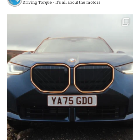
Driving Torque - It's all about the motors