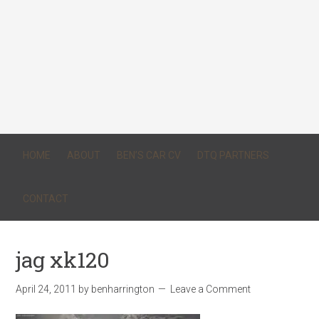
HOME
ABOUT
BEN’S CAR CV
DTQ PARTNERS
CONTACT
jag xk120
April 24, 2011
by
benharrington
Leave a Comment