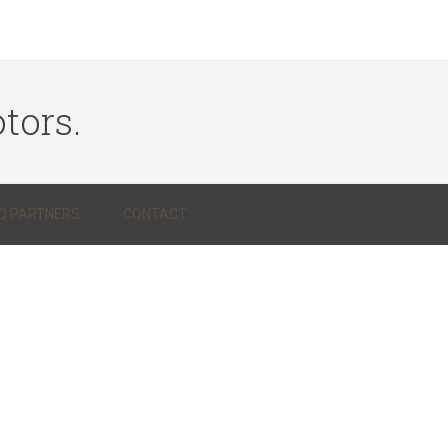
tors.
Q PARTNERS
CONTACT