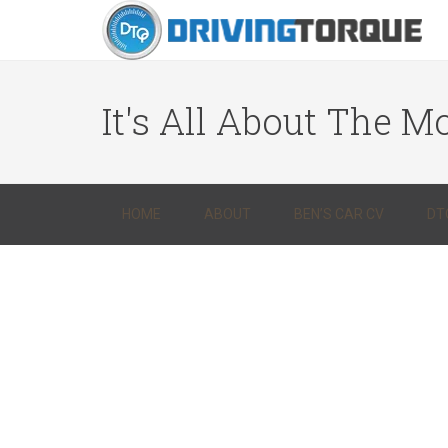
It's All About The Mo
HOME
ABOUT
BEN’S CAR CV
DT