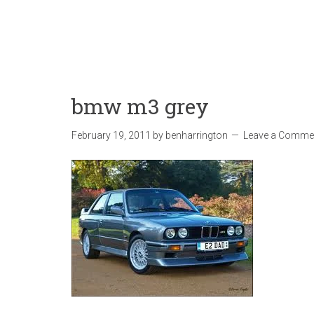
bmw m3 grey
February 19, 2011
by
benharrington
Leave a Comme