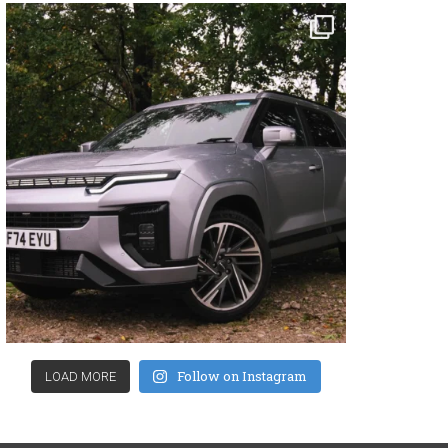
Follow on Instagram
LOAD MORE