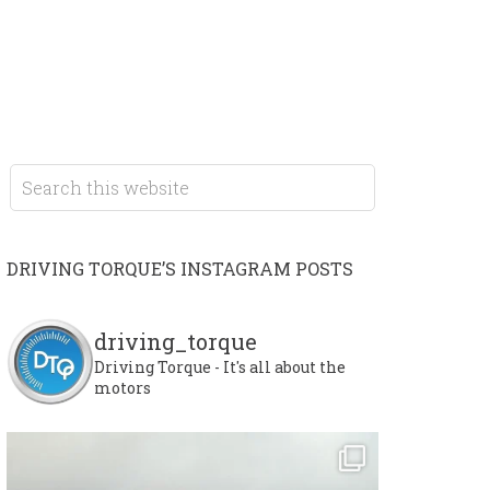
DRIVING TORQUE’S INSTAGRAM POSTS
driving_torque
Driving Torque - It's all about the
motors