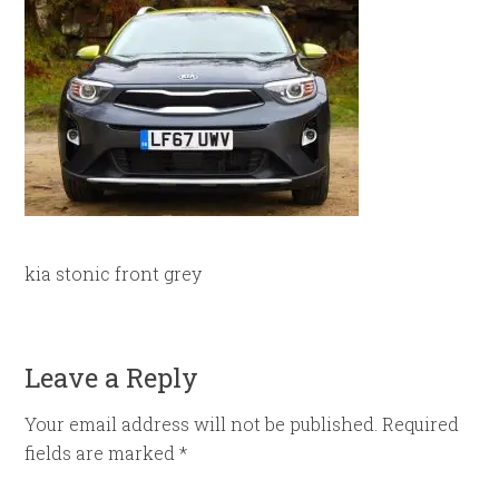
kia stonic front grey
Leave a Reply
Your email address will not be published.
Required
fields are marked
*