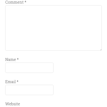
Comment
*
Name
*
Email
*
Website