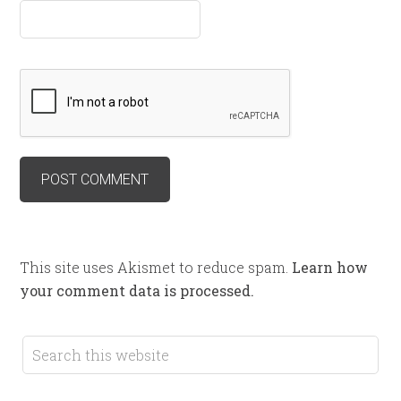
This site uses Akismet to reduce spam.
Learn how
your comment data is processed.