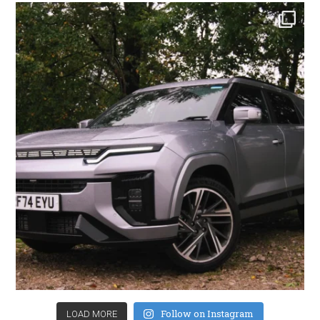
Follow on Instagram
LOAD MORE