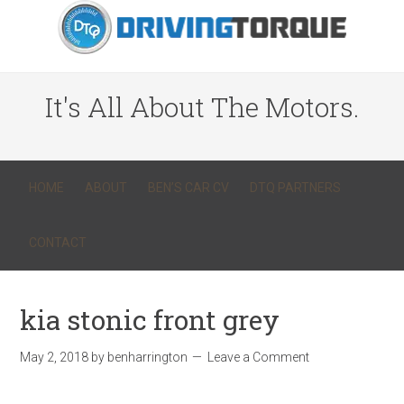
It's All About The Motors.
HOME
ABOUT
BEN’S CAR CV
DTQ PARTNERS
CONTACT
kia stonic front grey
May 2, 2018
by
benharrington
Leave a Comment