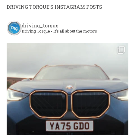
DRIVING TORQUE’S INSTAGRAM POSTS
driving_torque
Driving Torque - It's all about the motors