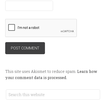
This site uses Akismet to reduce spam.
Learn how
your comment data is processed.