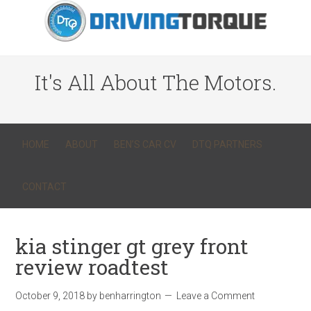
It's All About The Motors.
HOME
ABOUT
BEN’S CAR CV
DTQ PARTNERS
CONTACT
kia stinger gt grey front
review roadtest
October 9, 2018
by
benharrington
Leave a Comment