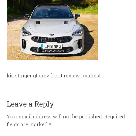
kia stinger gt grey front review roadtest
Leave a Reply
Your email address will not be published.
Required
fields are marked
*