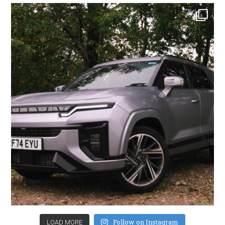
Follow on Instagram
LOAD MORE