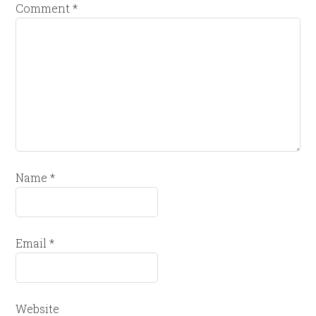
Comment
*
Name
*
Email
*
Website