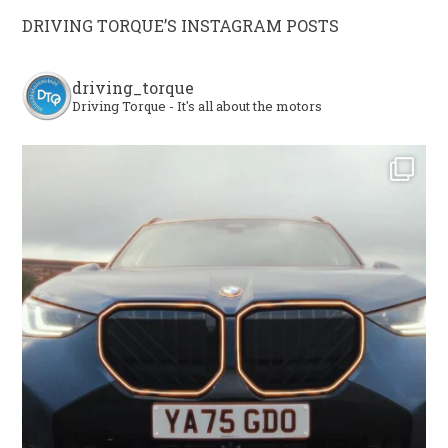
DRIVING TORQUE’S INSTAGRAM POSTS
driving_torque
Driving Torque - It's all about the motors