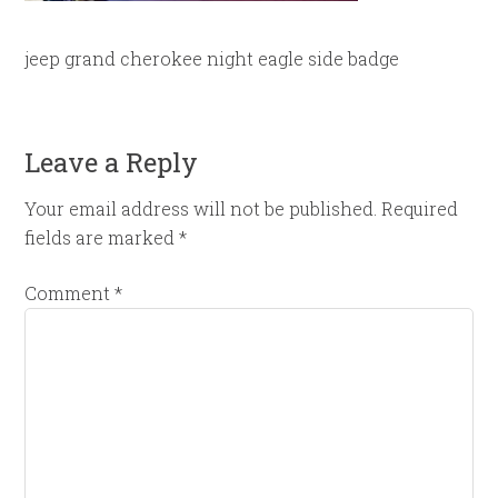
jeep grand cherokee night eagle side badge
Leave a Reply
Your email address will not be published.
Required
fields are marked
*
Comment
*