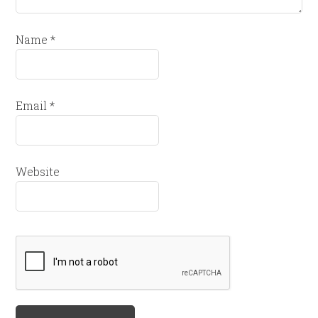
Name
*
Email
*
Website