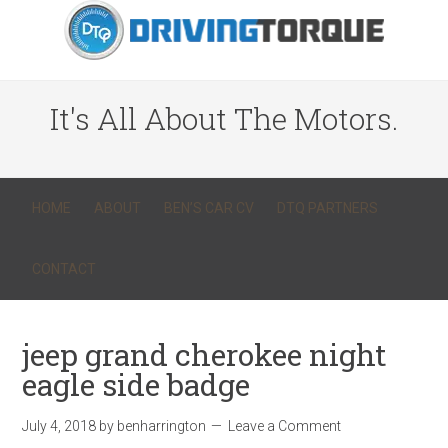
It's All About The Motors.
HOME
ABOUT
BEN’S CAR CV
DTQ PARTNERS
CONTACT
jeep grand cherokee night
eagle side badge
July 4, 2018
by
benharrington
Leave a Comment