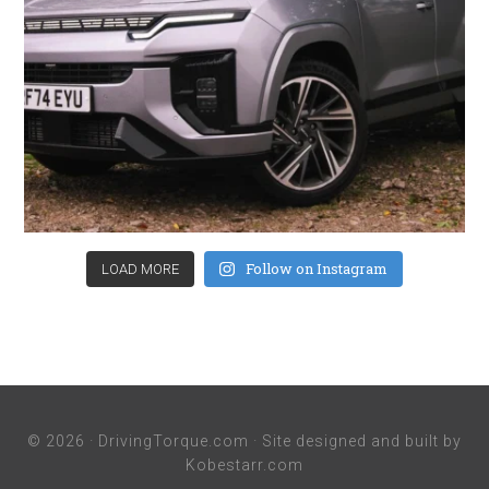
Follow on Instagram
LOAD MORE
© 2026 ·
DrivingTorque.com
· Site designed and built by
Kobestarr.com