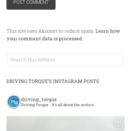
This site uses Akismet to reduce spam.
Learn how
your comment data is processed.
DRIVING TORQUE’S INSTAGRAM POSTS
driving_torque
Driving Torque - It's all about the motors