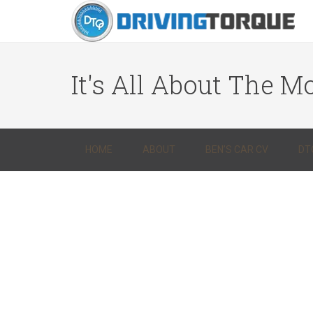
It's All About The Mo
HOME
ABOUT
BEN’S CAR CV
DT