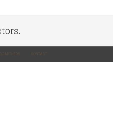
tors.
Q PARTNERS
CONTACT