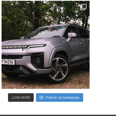
Follow on Instagram
LOAD MORE