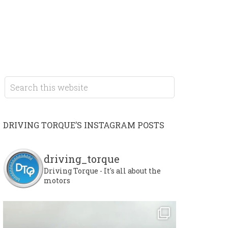
DRIVING TORQUE’S INSTAGRAM POSTS
driving_torque
Driving Torque - It's all about the
motors