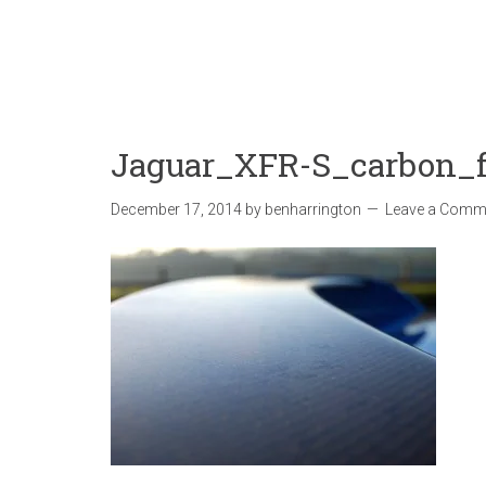
Jaguar_XFR-S_carbon_fi
December 17, 2014
by
benharrington
Leave a Comm