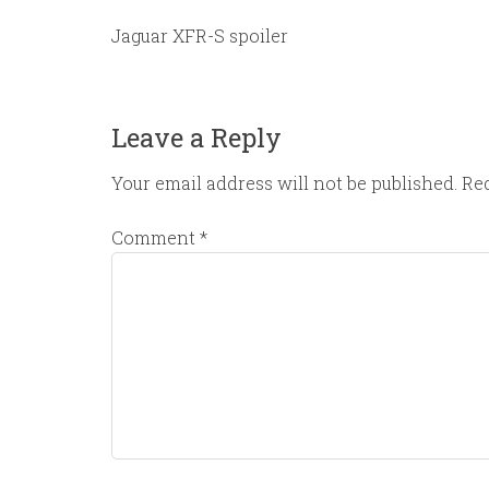
Jaguar XFR-S spoiler
Leave a Reply
Your email address will not be published.
Req
Comment
*