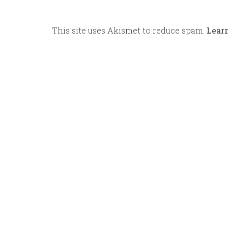
This site uses Akismet to reduce spam.
Lear