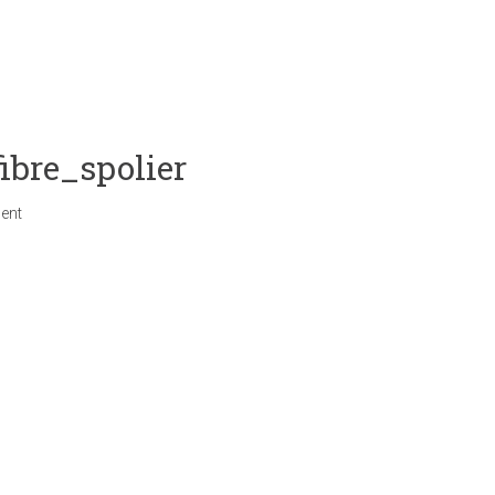
bre_spolier
ent