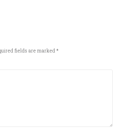
uired fields are marked
*