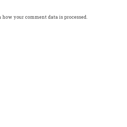
n how your comment data is processed.