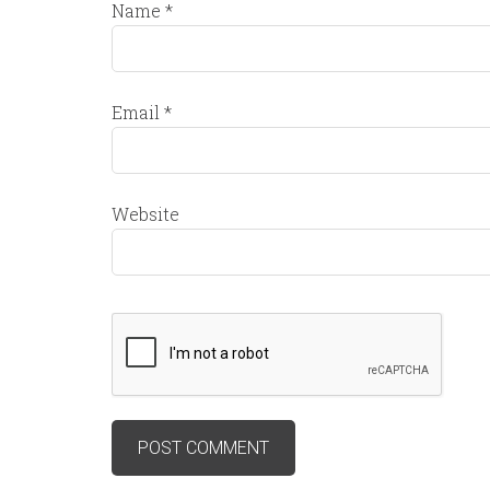
Name
*
Email
*
Website