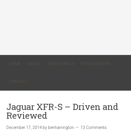
HOME
ABOUT
BEN’S CAR CV
DTQ PARTNERS
CONTACT
Jaguar XFR-S – Driven and
Reviewed
December 17, 2014
by
benharrington
13 Comments