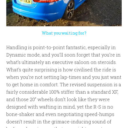
What you waiting for?
Handling is point-to-point fantastic, especially in
Dynamic mode, and you’ll soon forget that you’re in
what’s ultimately an executive saloon on steroids.
What’s quite surprising is how civilised the ride is
when you’re not setting lap-times and you just want
to get home in comfort. The revised suspension is a
fairly considerable 100% stiffer than a standard XF,
and those 20” wheels don’t look like they were
designed with wafting in mind, yet the R-S is no
bone-shaker and even negotiating speed-humps
doesn’t result in the grimace-inducing sound of