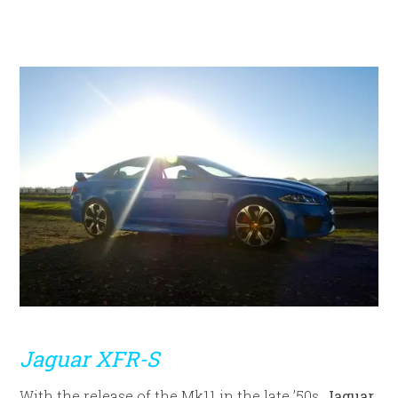
Jaguar XFR-S
With the release of the Mk11 in the late ’50s,
Jaguar