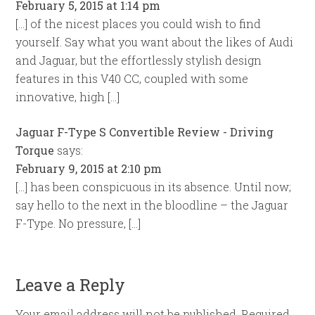
February 5, 2015 at 1:14 pm
[…] of the nicest places you could wish to find
yourself. Say what you want about the likes of Audi
and Jaguar, but the effortlessly stylish design
features in this V40 CC, coupled with some
innovative, high […]
Jaguar F-Type S Convertible Review - Driving
Torque
says:
February 9, 2015 at 2:10 pm
[…] has been conspicuous in its absence. Until now;
say hello to the next in the bloodline – the Jaguar
F-Type. No pressure, […]
Leave a Reply
Your email address will not be published.
Required