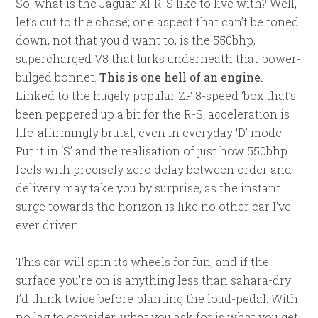
So, what is the Jaguar XFR-S like to live with? Well,
let’s cut to the chase; one aspect that can’t be toned
down, not that you’d want to, is the 550bhp,
supercharged V8 that lurks underneath that power-
bulged bonnet.
This is one hell of an engine.
Linked to the hugely popular ZF 8-speed ‘box that’s
been peppered up a bit for the R-S, acceleration is
life-affirmingly brutal, even in everyday ‘D’ mode.
Put it in ‘S’ and the realisation of just how 550bhp
feels with precisely zero delay between order and
delivery may take you by surprise, as the instant
surge towards the horizon is like no other car I’ve
ever driven.
This car will spin its wheels for fun, and if the
surface you’re on is anything less than sahara-dry
I’d think twice before planting the loud-pedal. With
no lag to consider, what you ask for is what you get