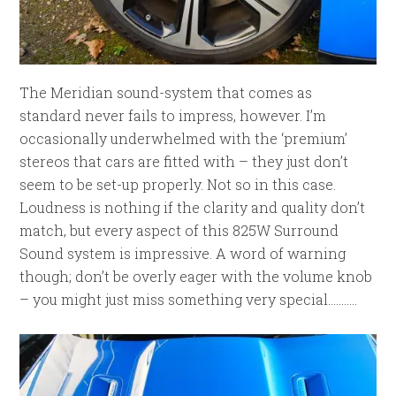
The Meridian sound-system that comes as
standard never fails to impress, however. I’m
occasionally underwhelmed with the ‘premium’
stereos that cars are fitted with – they just don’t
seem to be set-up properly. Not so in this case.
Loudness is nothing if the clarity and quality don’t
match, but every aspect of this 825W Surround
Sound system is impressive. A word of warning
though; don’t be overly eager with the volume knob
– you might just miss something very special………..