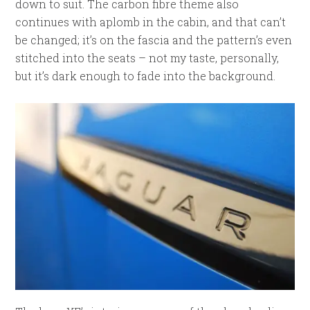
down to suit. The carbon fibre theme also
continues with aplomb in the cabin, and that can’t
be changed; it’s on the fascia and the pattern’s even
stitched into the seats – not my taste, personally,
but it’s dark enough to fade into the background.