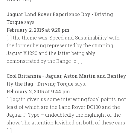
Jaguar Land Rover Experience Day - Driving
Torque
says:
February 2, 2015 at 9:20 pm
[…] the theme was ‘Speed and Sustainability’ with
the former being represented by the stunning
Jaguar XJ220 and the latter being ably
demonstrated by the Range_e […]
Cool Britannia - Jaguar, Aston Martin and Bentley
fly the flag - Driving Torque
says:
February 2, 2015 at 9:44 pm
[…] again given us some interesting focal points, not
least of which are the Land Rover DC100 and the
Jaguar F-Type – undoubtedly the highlight of the
show. The attention lavished on both of these cars
[…]