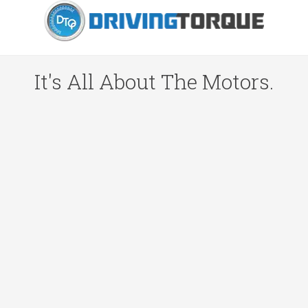
It's All About The Motors.