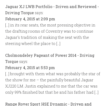
Jaguar XJ LWB Portfolio - Driven and Reviewed -
Driving Torque
says:
February 4, 2015 at 2:09 pm
[…] in its rear seats, the most pressing objective in
the drafting rooms of Coventry was to continue
Jaguar’s tradition of making the seat with the
steering wheel the place to […]
Cholmondeley Pageant of Power 2014 - Driving
Torque
says:
February 4, 2015 at 5:53 pm
[…] brought with them what was probably the star of
the show for me – the painfully beautiful Jaguar
XJ220 LM. Justin explained to me that the car was
only 99% finished but that he and his father had […]
Range Rover Sport HSE Dynamic - Driven and