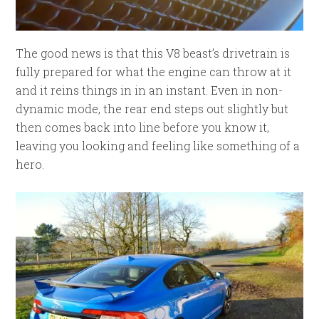
The good news is that this V8 beast’s drivetrain is
fully prepared for what the engine can throw at it
and it reins things in in an instant. Even in non-
dynamic mode, the rear end steps out slightly but
then comes back into line before you know it,
leaving you looking and feeling like something of a
hero.