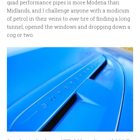
quad performance pipes is more Modena than
Midlands, and I challenge anyone with a modicum
of petrol in their veins to
ever
tire of finding a long
tunnel, opened the windows and dropping down a
cog or two.