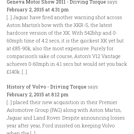
Geneva Motor Show 2011 - Driving Torque
says:
February 2, 2015 at 4:31 pm
[…] Jaguar have fired another warning shot across
Aston Martin’s bow with the XKR-S, the latest
hardcore version of the XK. With 542bhp and 0-
60mph time of 4.2 secs, it is the quickest XK yet but
at £85-90k, also the most expensive. Purely for
comparison’s sake of course, Aston’s V12 Vantage
achieves 0-60mph in 4.1 secs but would set you back
£140k. […]
History of Volvo - Driving Torque
says:
February 2, 2015 at 8:12 pm
[…] placed their new acquisition in their Premier
Automotive Group (PAG) along with Aston Martin,
Jaguar and Land Rover. Despite announcing losses
year after year, Ford insisted on keeping Volvo
when the […]