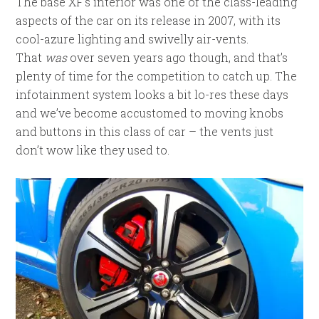
The base XF’s interior was one of the class-leading
aspects of the car on its release in 2007, with its
cool-azure lighting and swivelly air-vents.
That
was
over seven years ago though, and that’s
plenty of time for the competition to catch up. The
infotainment system looks a bit lo-res these days
and we’ve become accustomed to moving knobs
and buttons in this class of car – the vents just
don’t wow like they used to.