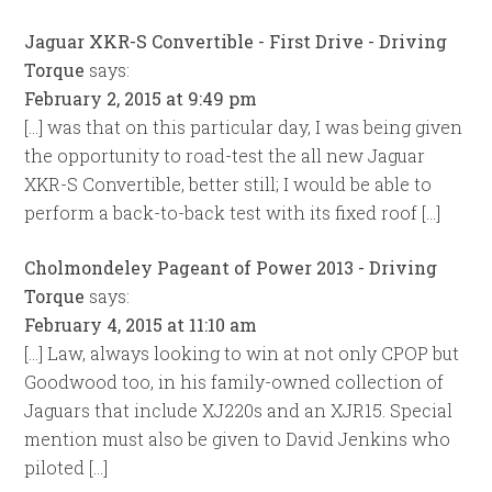
Jaguar XKR-S Convertible - First Drive - Driving
Torque
says:
February 2, 2015 at 9:49 pm
[…] was that on this particular day, I was being given
the opportunity to road-test the all new Jaguar
XKR-S Convertible, better still; I would be able to
perform a back-to-back test with its fixed roof […]
Cholmondeley Pageant of Power 2013 - Driving
Torque
says:
February 4, 2015 at 11:10 am
[…] Law, always looking to win at not only CPOP but
Goodwood too, in his family-owned collection of
Jaguars that include XJ220s and an XJR15. Special
mention must also be given to David Jenkins who
piloted […]