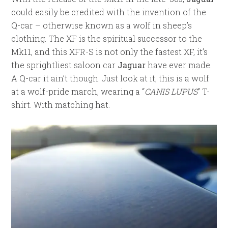
could easily be credited with the invention of the
Q-car – otherwise known as a wolf in sheep’s
clothing. The XF is the spiritual successor to the
Mk11, and this XFR-S is not only the fastest XF, it’s
the sprightliest saloon car
Jaguar
have ever made.
A Q-car it ain’t though. Just look at it; this is a wolf
at a wolf-pride march, wearing a “
CANIS LUPUS
” T-
shirt. With matching hat.