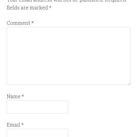
fields are marked
*
Comment
*
Name
*
Email
*