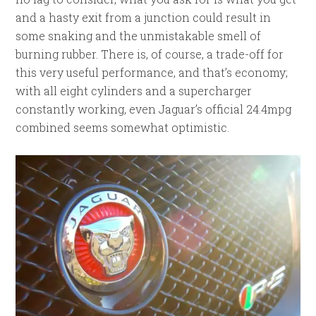
and a hasty exit from a junction could result in
some snaking and the unmistakable smell of
burning rubber. There is, of course, a trade-off for
this very useful performance, and that’s economy;
with all eight cylinders and a supercharger
constantly working, even Jaguar’s official 24.4mpg
combined seems somewhat optimistic.