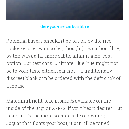
Gen-yoo-ine carbonfibre
Potential buyers shouldn’t be put off by the rice-
rocket-esque rear spoiler, though (it
is
carbon fibre,
by the way), a far more subtle affair is a no-cost
option. Our test car’s ‘Ultimate Blue’ hue might not
be to your taste either, fear not – a traditionally
discreet black can be ordered with the deft click of
a mouse.
Matching bright-blue piping
is
available on the
inside of the Jaguar XFR-S, if your heart desires. But
again, if it’s the more sombre side of owning a
Jaguar that floats your boat, it can all be toned