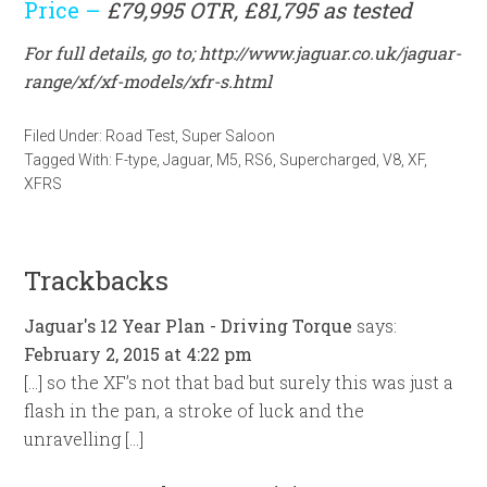
Price –
£79,995 OTR, £81,795 as tested
For full details, go to;
http://www.jaguar.co.uk/jaguar-
range/xf/xf-models/xfr-s.html
Filed Under:
Road Test
,
Super Saloon
Tagged With:
F-type
,
Jaguar
,
M5
,
RS6
,
Supercharged
,
V8
,
XF
,
XFRS
Trackbacks
Jaguar's 12 Year Plan - Driving Torque
says:
February 2, 2015 at 4:22 pm
[…] so the XF’s not that bad but surely this was just a
flash in the pan, a stroke of luck and the
unravelling […]