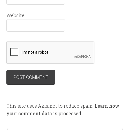
Website
This site uses Akismet to reduce spam.
Learn how
your comment data is processed.