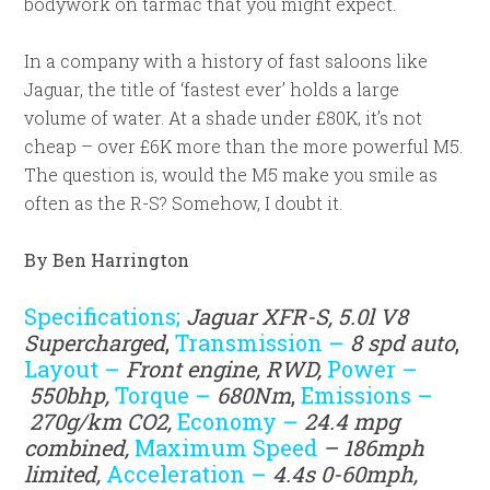
bodywork on tarmac that you might expect.
In a company with a history of fast saloons like
Jaguar, the title of ‘fastest ever’ holds a large
volume of water. At a shade under £80K, it’s not
cheap – over £6K more than the more powerful M5.
The question is, would the M5 make you smile as
often as the R-S? Somehow, I doubt it.
By Ben Harrington
Specifications;
Jaguar XFR-S, 5.0l V8
Supercharged
,
Transmission –
8
spd auto
,
Layout –
Front engine, RWD,
Power –
550
bhp,
Torque –
680Nm
,
Emissions –
270g/km CO2,
Economy –
24.4 mpg
combined,
Maximum Speed
– 186mph
limited,
Acceleration –
4.4s 0-60mph,