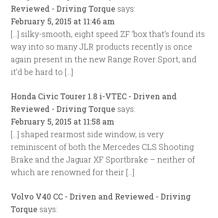
Reviewed - Driving Torque
says:
February 5, 2015 at 11:46 am
[…] silky-smooth, eight speed ZF ‘box that’s found its
way into so many JLR products recently is once
again present in the new Range Rover Sport, and
it’d be hard to […]
Honda Civic Tourer 1.8 i-VTEC - Driven and
Reviewed - Driving Torque
says:
February 5, 2015 at 11:58 am
[…] shaped rearmost side window, is very
reminiscent of both the Mercedes CLS Shooting
Brake and the Jaguar XF Sportbrake – neither of
which are renowned for their […]
Volvo V40 CC - Driven and Reviewed - Driving
Torque
says: