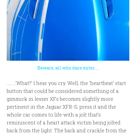
Beware, all who dare enter…..
……….’What?’ I hear you cry. Well, the ‘heartbeat’ start
button that could be considered something of a
gimmick in lesser XFs becomes slightly more
pertinent in the Jaguar XFR-S; press it and the
whole car comes to life with a jolt that’s
reminiscent of a heart attack victim being jolted
back from the light. The bark and crackle from the