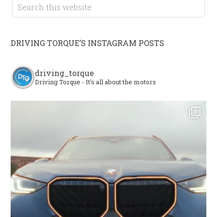
DRIVING TORQUE’S INSTAGRAM POSTS
driving_torque
Driving Torque - It's all about the motors