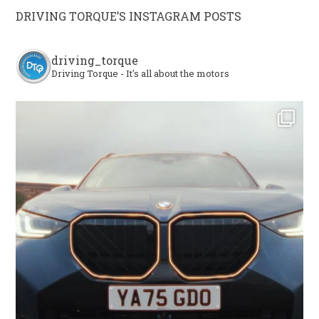
DRIVING TORQUE’S INSTAGRAM POSTS
driving_torque
Driving Torque - It's all about the motors