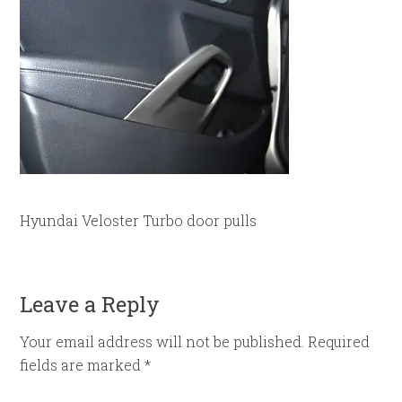
Hyundai Veloster Turbo door pulls
Leave a Reply
Your email address will not be published.
Required
fields are marked
*