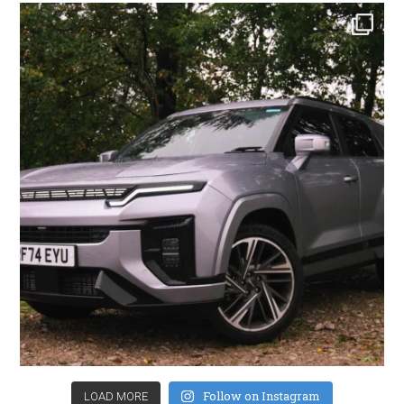
Follow on Instagram
LOAD MORE