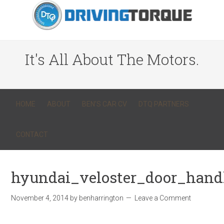
It's All About The Motors.
HOME
ABOUT
BEN’S CAR CV
DTQ PARTNERS
CONTACT
hyundai_veloster_door_hand
November 4, 2014
by
benharrington
Leave a Comment