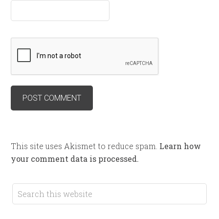
This site uses Akismet to reduce spam.
Learn how
your comment data is processed.