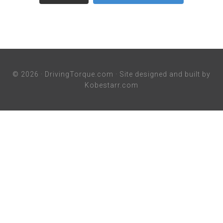
© 2026 ·
DrivingTorque.com
· Site designed and built by
Kobestarr.com