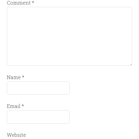
Comment
*
Name
*
Email
*
Website