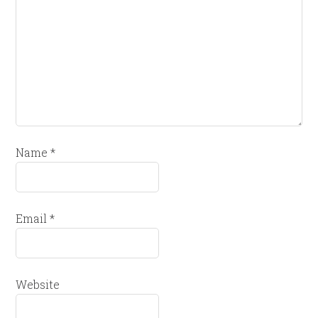
Name
*
Email
*
Website