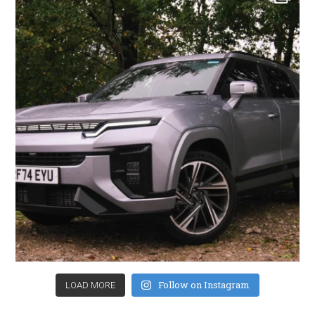
Follow on Instagram
LOAD MORE