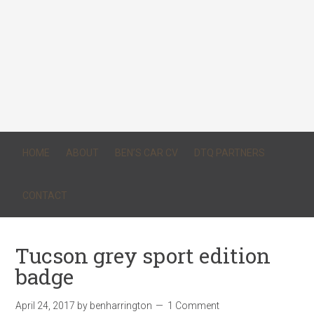
HOME
ABOUT
BEN’S CAR CV
DTQ PARTNERS
CONTACT
Tucson grey sport edition
badge
April 24, 2017
by
benharrington
1 Comment