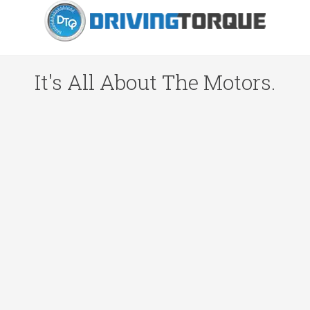
It's All About The Motors.