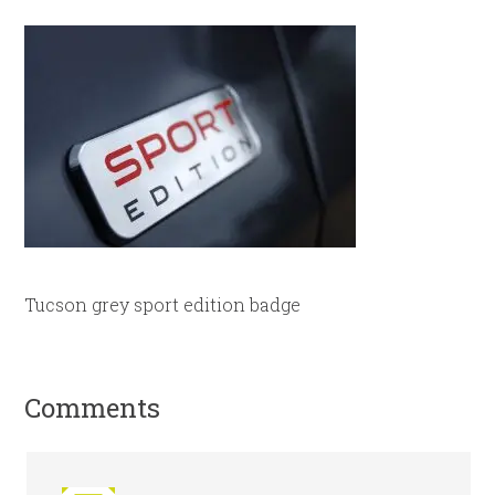
Tucson grey sport edition badge
Comments