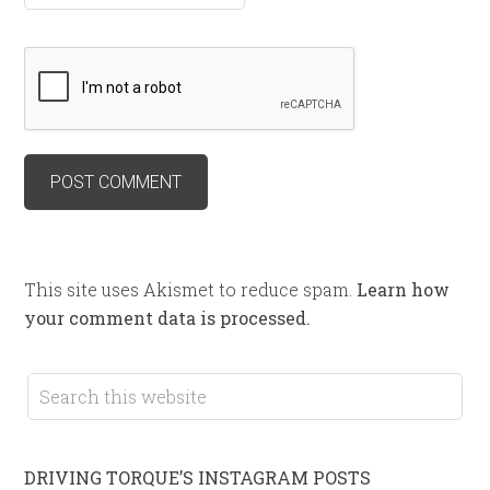
This site uses Akismet to reduce spam.
Learn how
your comment data is processed.
DRIVING TORQUE’S INSTAGRAM POSTS