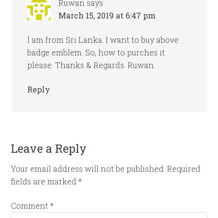
Ruwan
says
March 15, 2019 at 6:47 pm
I am from Sri Lanka. I want to buy above
badge emblem. So, how to purches it
please. Thanks & Regards. Ruwan.
Reply
Leave a Reply
Your email address will not be published.
Required
fields are marked
*
Comment
*