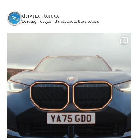
driving_torque
Driving Torque - It's all about the motors