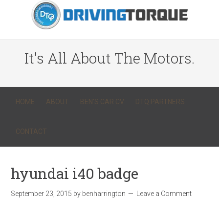
It's All About The Motors.
HOME
ABOUT
BEN’S CAR CV
DTQ PARTNERS
CONTACT
hyundai i40 badge
September 23, 2015
by
benharrington
Leave a Comment