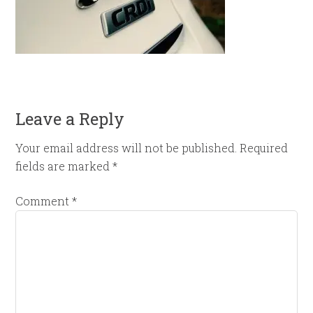
Leave a Reply
Your email address will not be published.
Required
fields are marked
*
Comment
*