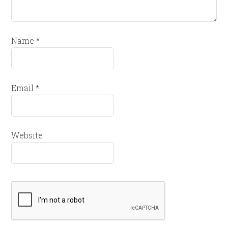
Name
*
Email
*
Website