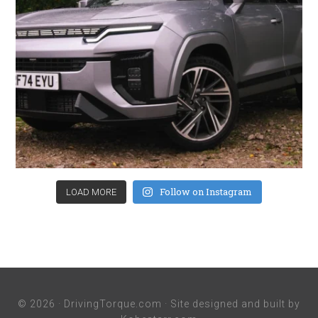
Follow on Instagram
LOAD MORE
© 2026 ·
DrivingTorque.com
· Site designed and built by