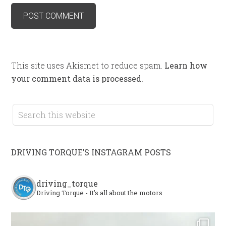
This site uses Akismet to reduce spam.
Learn how
your comment data is processed.
DRIVING TORQUE’S INSTAGRAM POSTS
driving_torque
Driving Torque - It's all about the motors