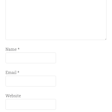
Name
*
Email
*
Website