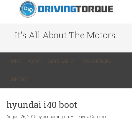
It's All About The Motors.
HOME
ABOUT
BEN’S CAR CV
DTQ PARTNERS
CONTACT
hyundai i40 boot
August 26, 2015
by
benharrington
Leave a Comment