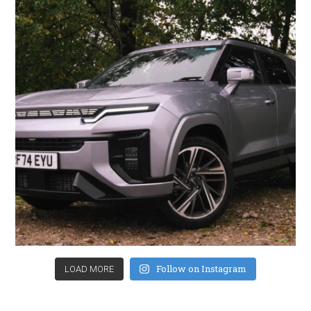
Follow on Instagram
LOAD MORE