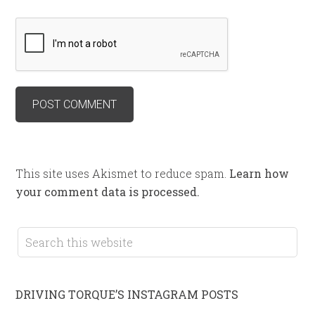
This site uses Akismet to reduce spam.
Learn how
your comment data is processed.
DRIVING TORQUE’S INSTAGRAM POSTS