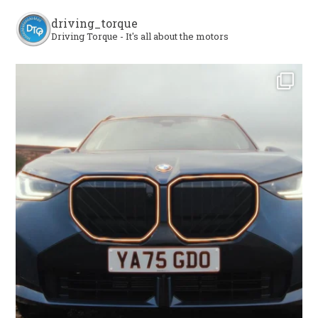
driving_torque
Driving Torque - It's all about the motors