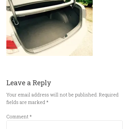
Leave a Reply
Your email address will not be published.
Required
fields are marked
*
Comment
*