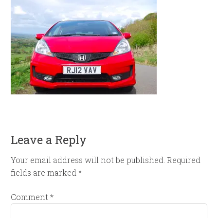
Leave a Reply
Your email address will not be published.
Required
fields are marked
*
Comment
*