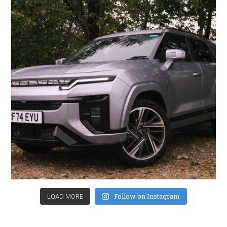
Follow on Instagram
LOAD MORE