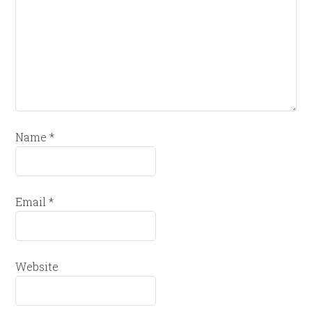
Name
*
Email
*
Website