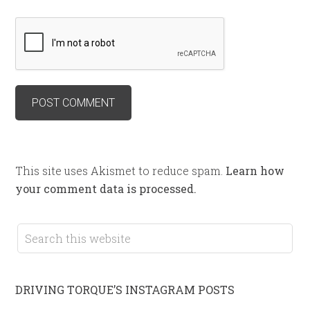
This site uses Akismet to reduce spam.
Learn how
your comment data is processed.
DRIVING TORQUE’S INSTAGRAM POSTS