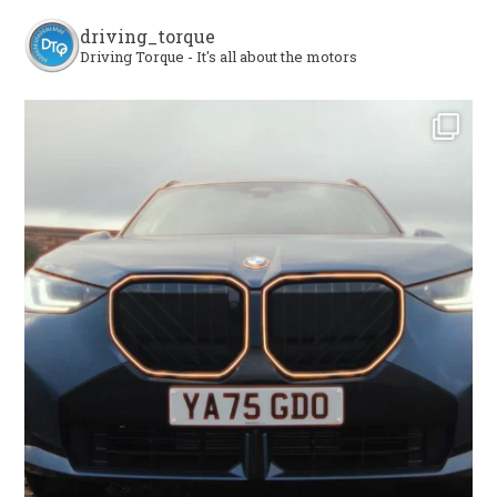
driving_torque
Driving Torque - It's all about the motors