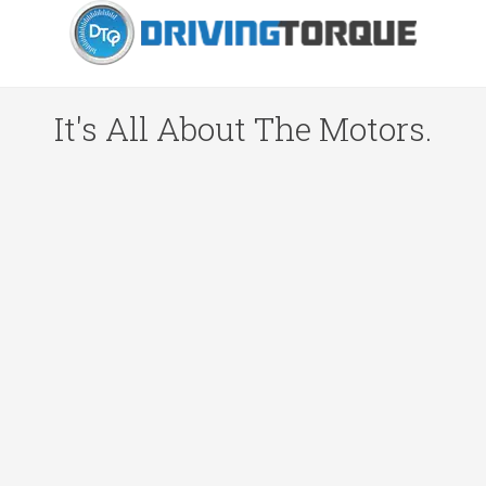
It's All About The Motors.