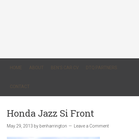
HOME
ABOUT
BEN’S CAR CV
DTQ PARTNERS
CONTACT
Honda Jazz Si Front
May 29, 2013
by
benharrington
Leave a Comment