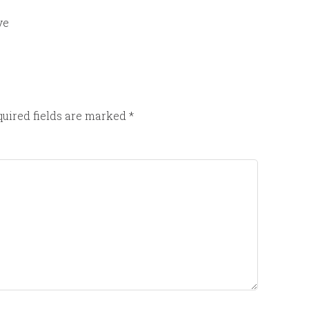
ve
uired fields are marked
*