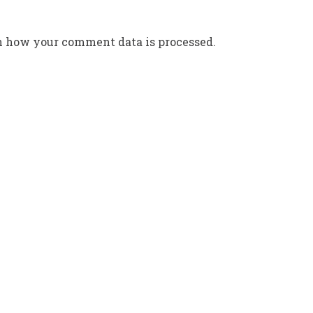
n how your comment data is processed.