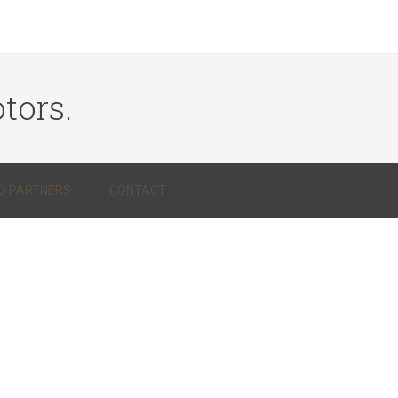
tors.
Q PARTNERS
CONTACT