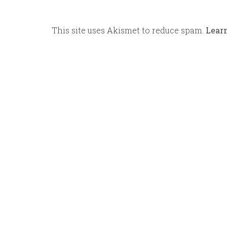
This site uses Akismet to reduce spam.
Lear