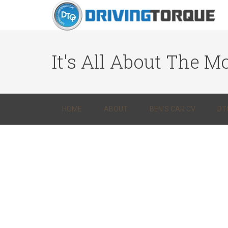
It's All About The Mo
HOME
ABOUT
BEN’S CAR CV
DT