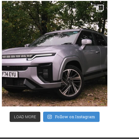
Follow on Instagram
LOAD MORE