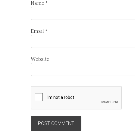
Name
*
Email
*
Website