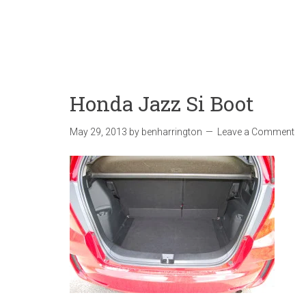
Honda Jazz Si Boot
May 29, 2013
by
benharrington
Leave a Comment