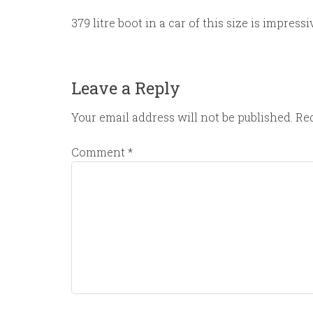
379 litre boot in a car of this size is impressi
Leave a Reply
Your email address will not be published.
Req
Comment
*