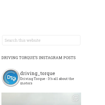
DRIVING TORQUE’S INSTAGRAM POSTS
driving_torque
Driving Torque - It's all about the
motors