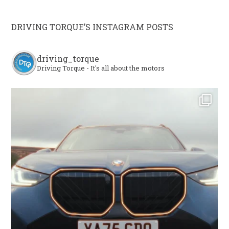
DRIVING TORQUE’S INSTAGRAM POSTS
driving_torque
Driving Torque - It's all about the motors