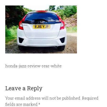
honda-jazz-review-rear-white
Leave a Reply
Your email address will not be published.
Required
fields are marked
*