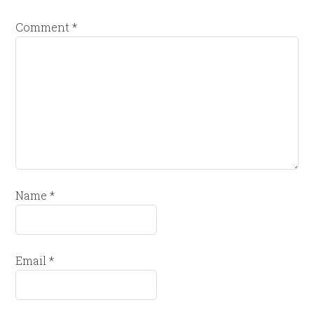
Comment
*
Name
*
Email
*