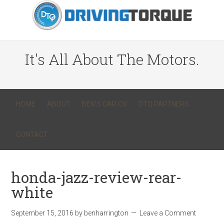
It's All About The Motors.
HOME
ABOUT
BEN’S CAR CV
DTQ PARTNERS
CONTACT
honda-jazz-review-rear-
white
September 15, 2016
by
benharrington
Leave a Comment