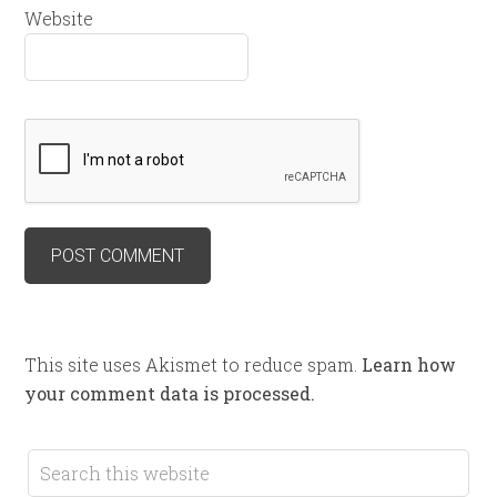
Website
This site uses Akismet to reduce spam.
Learn how
your comment data is processed.