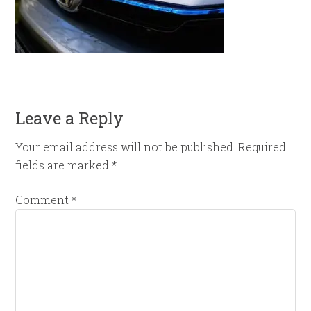
Leave a Reply
Your email address will not be published.
Required
fields are marked
*
Comment
*