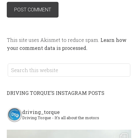
This site uses Akismet to reduce spam.
Learn how
your comment data is processed.
DRIVING TORQUE’S INSTAGRAM POSTS
driving_torque
Driving Torque - It's all about the motors