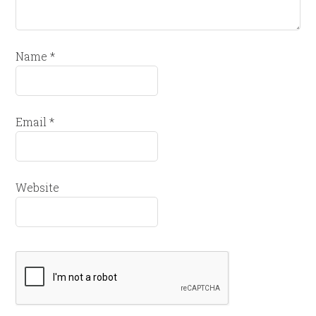
Name
*
Email
*
Website