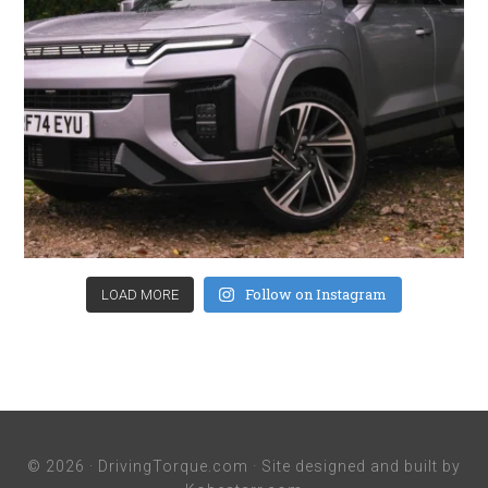
Follow on Instagram
LOAD MORE
© 2026 ·
DrivingTorque.com
· Site designed and built by