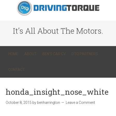
It's All About The Motors.
HOME
ABOUT
BEN’S CAR CV
DTQ PARTNERS
CONTACT
honda_insight_nose_white
October 8, 2015
by
benharrington
Leave a Comment