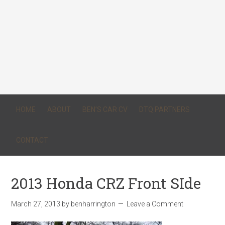
HOME
ABOUT
BEN’S CAR CV
DTQ PARTNERS
CONTACT
2013 Honda CRZ Front SIde
March 27, 2013
by
benharrington
Leave a Comment