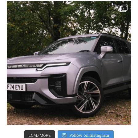
Follow on Instagram
LOAD MORE