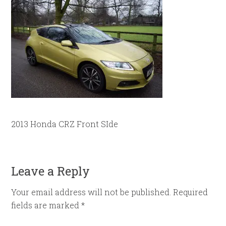
2013 Honda CRZ Front SIde
Leave a Reply
Your email address will not be published.
Required
fields are marked
*