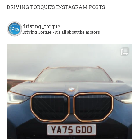
DRIVING TORQUE’S INSTAGRAM POSTS
driving_torque
Driving Torque - It's all about the motors