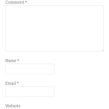
Comment
*
Name
*
Email
*
Website