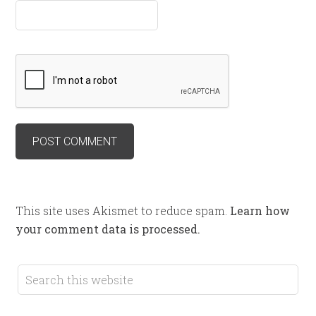
This site uses Akismet to reduce spam.
Learn how
your comment data is processed.