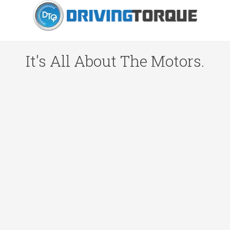
It's All About The Motors.