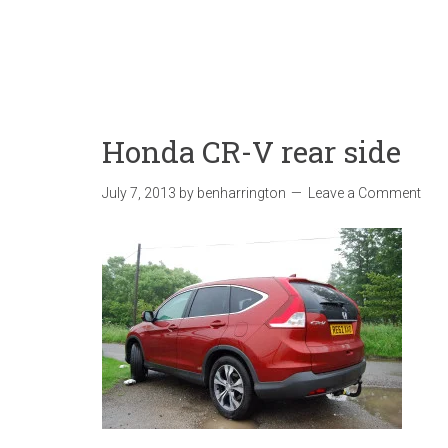
Honda CR-V rear side
July 7, 2013
by
benharrington
Leave a Comment