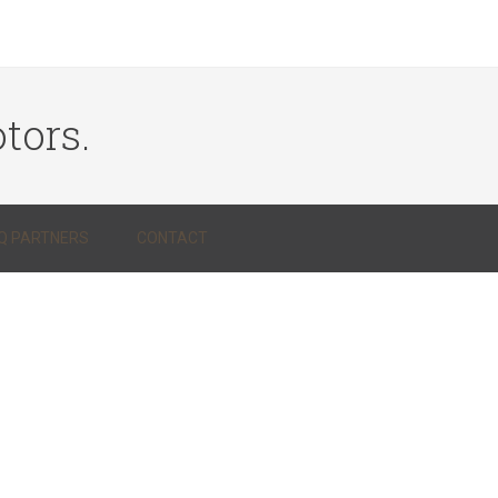
tors.
Q PARTNERS
CONTACT