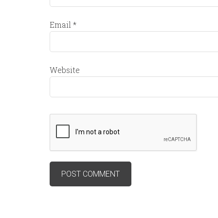
Email
*
Website