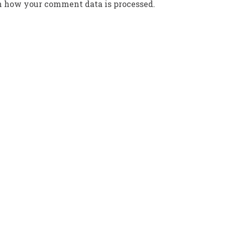
n how your comment data is processed.