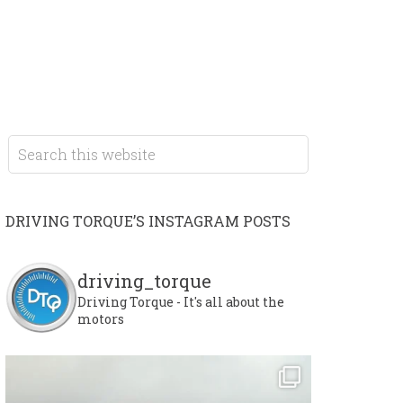
DRIVING TORQUE’S INSTAGRAM POSTS
driving_torque
Driving Torque - It's all about the
motors