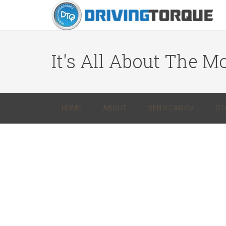
It's All About The Mo
HOME
ABOUT
BEN’S CAR CV
DT