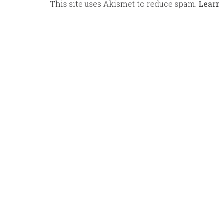
This site uses Akismet to reduce spam.
Lear