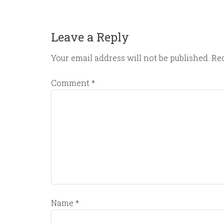
Leave a Reply
Your email address will not be published.
Req
Comment
*
Name
*