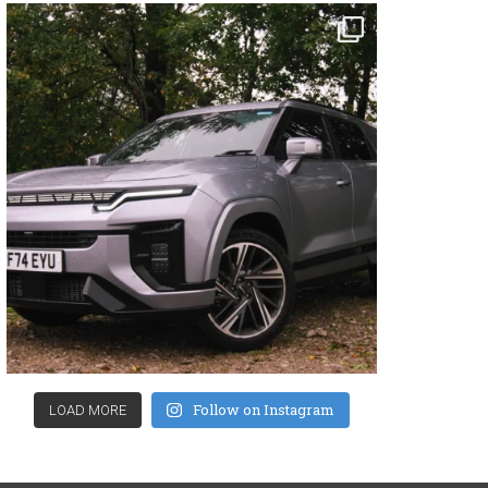
Follow on Instagram
LOAD MORE