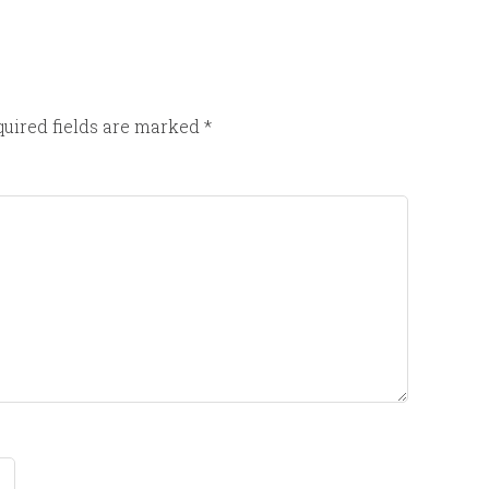
uired fields are marked
*