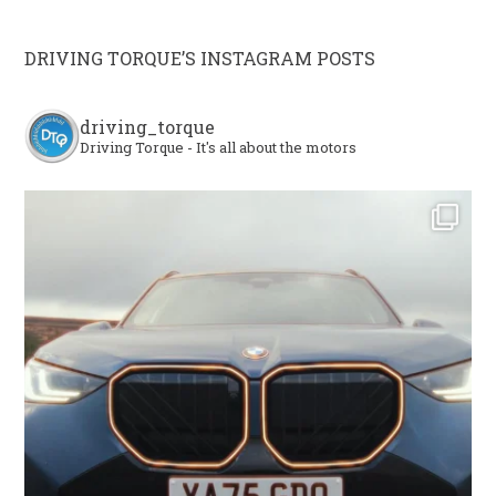
DRIVING TORQUE’S INSTAGRAM POSTS
driving_torque
Driving Torque - It's all about the motors