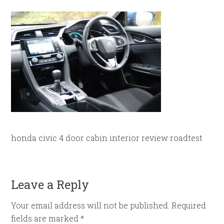
honda civic 4 door cabin interior review roadtest
Leave a Reply
Your email address will not be published.
Required
fields are marked
*