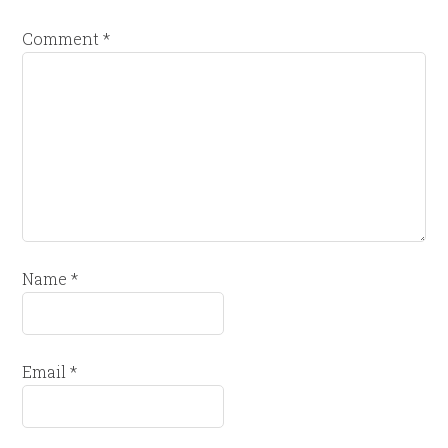
Comment
*
Name
*
Email
*