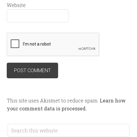
Website
This site uses Akismet to reduce spam.
Learn how
your comment data is processed.