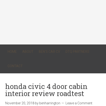
HOME
ABOUT
BEN’S CAR CV
DTQ PARTNERS
CONTACT
honda civic 4 door cabin
interior review roadtest
November 20, 2018
by
benharrington
Leave a Comment