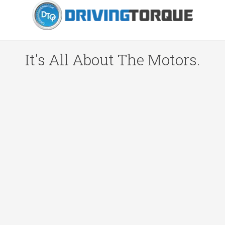
It's All About The Motors.