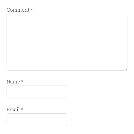
Comment
*
Name
*
Email
*