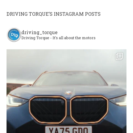
DRIVING TORQUE’S INSTAGRAM POSTS
driving_torque
Driving Torque - It's all about the motors