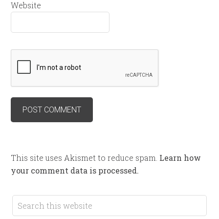
Website
This site uses Akismet to reduce spam.
Learn how
your comment data is processed.