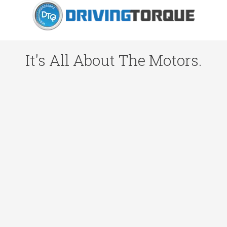
It's All About The Motors.