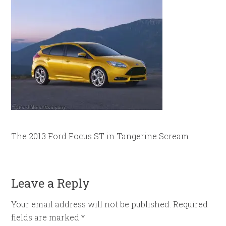
The 2013 Ford Focus ST in Tangerine Scream
Leave a Reply
Your email address will not be published.
Required
fields are marked
*