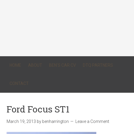
HOME
ABOUT
BEN’S CAR CV
DTQ PARTNERS
CONTACT
Ford Focus ST1
March 19, 2013
by
benharrington
Leave a Comment