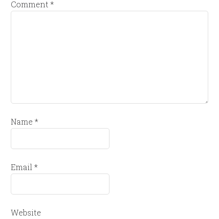
Comment
*
Name
*
Email
*
Website