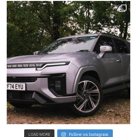
Follow on Instagram
LOAD MORE