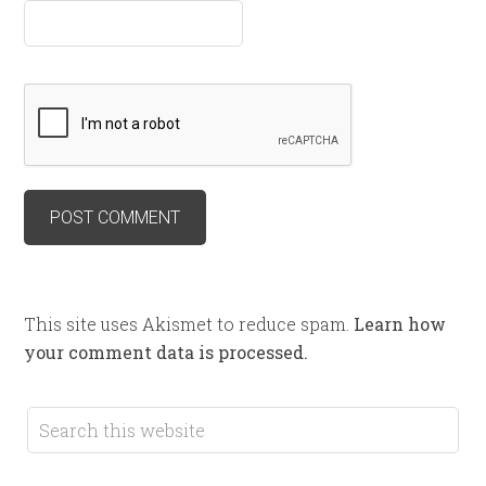
This site uses Akismet to reduce spam.
Learn how
your comment data is processed.