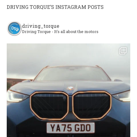
DRIVING TORQUE’S INSTAGRAM POSTS
driving_torque
Driving Torque - It's all about the motors