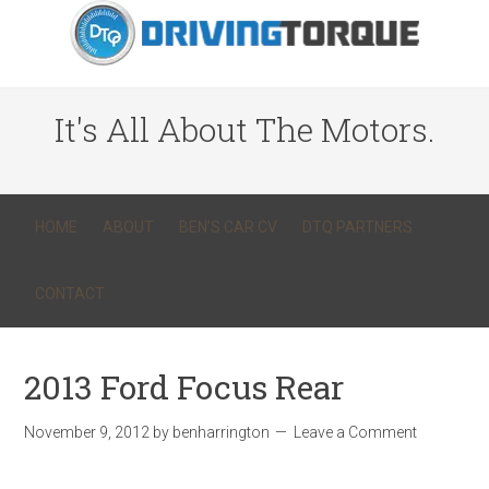
It's All About The Motors.
HOME
ABOUT
BEN’S CAR CV
DTQ PARTNERS
CONTACT
2013 Ford Focus Rear
November 9, 2012
by
benharrington
Leave a Comment