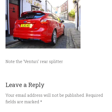
Note the ‘Venturi’ rear splitter
Leave a Reply
Your email address will not be published.
Required
fields are marked
*