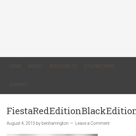
HOME
ABOUT
BEN’S CAR CV
DTQ PARTNERS
CONTACT
FiestaRedEditionBlackEditio
August 4, 2015
by
benharrington
Leave a Comment