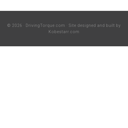
© 2026 ·
DrivingTorque.com
· Site designed and built by
Kobestarr.com