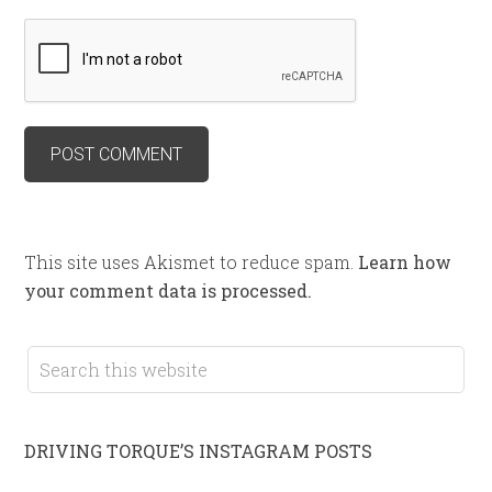
This site uses Akismet to reduce spam.
Learn how
your comment data is processed.
DRIVING TORQUE’S INSTAGRAM POSTS