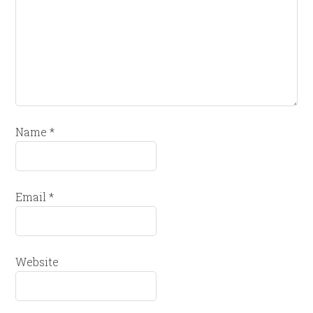
Name
*
Email
*
Website