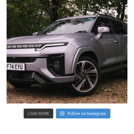
Follow on Instagram
LOAD MORE