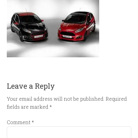
Leave a Reply
Your email address will not be published.
Required
fields are marked
*
Comment
*