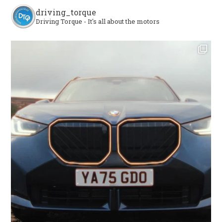
driving_torque
Driving Torque - It's all about the motors