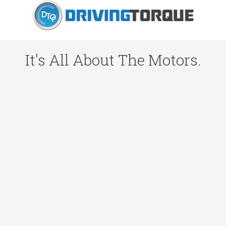
It's All About The Motors.