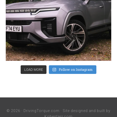
Follow on Instagram
LOAD MORE
© 2026 ·
DrivingTorque.com
· Site designed and built by
Kobestarr.com