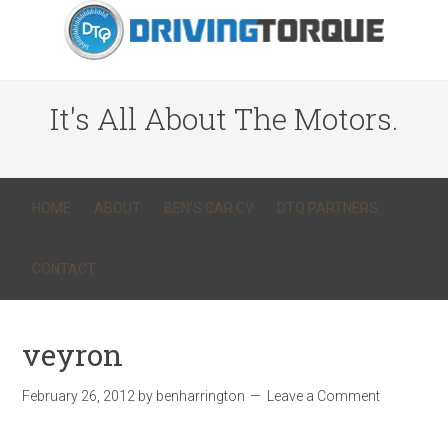
It's All About The Motors.
HOME
ABOUT
BEN’S CAR CV
DTQ PARTNERS
CONTACT
veyron
February 26, 2012
by
benharrington
Leave a Comment