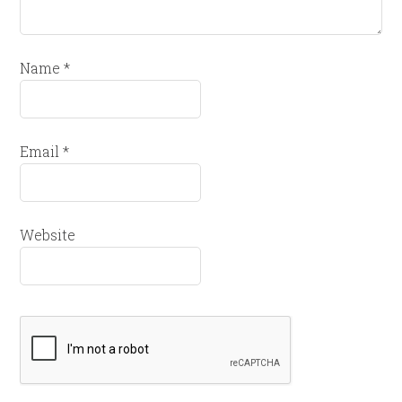
Name
*
Email
*
Website