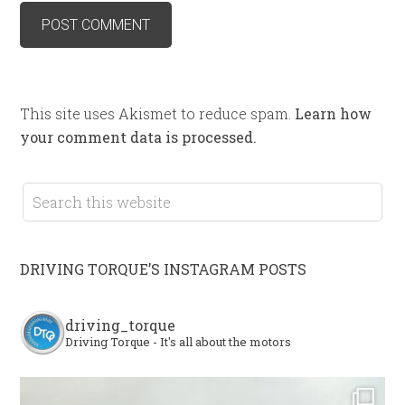
This site uses Akismet to reduce spam.
Learn how
your comment data is processed.
DRIVING TORQUE’S INSTAGRAM POSTS
driving_torque
Driving Torque - It's all about the motors