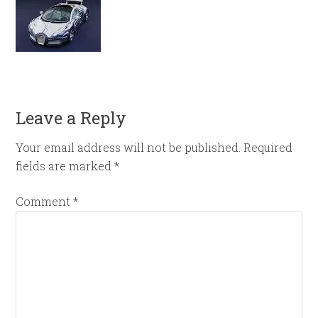
Leave a Reply
Your email address will not be published.
Required
fields are marked
*
Comment
*