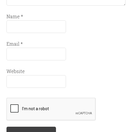
Name
*
Email
*
Website