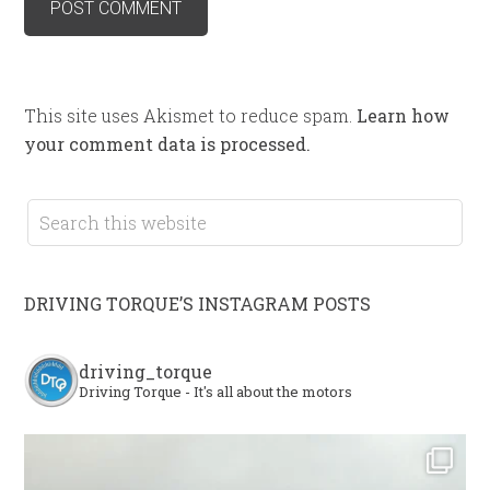
This site uses Akismet to reduce spam.
Learn how
your comment data is processed.
DRIVING TORQUE’S INSTAGRAM POSTS
driving_torque
Driving Torque - It's all about the motors