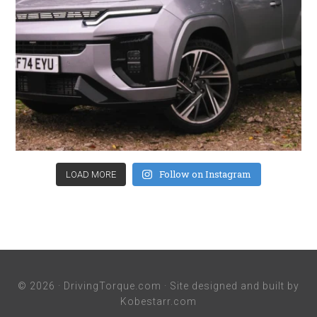
Follow on Instagram
LOAD MORE
© 2026 ·
DrivingTorque.com
· Site designed and built by
Kobestarr.com