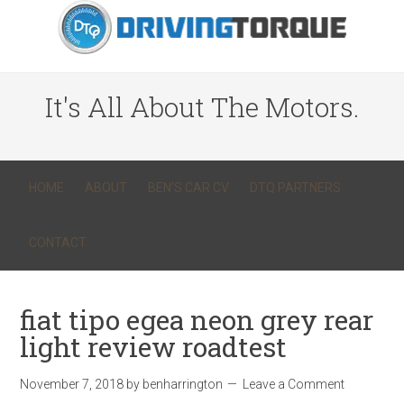
It's All About The Motors.
HOME
ABOUT
BEN’S CAR CV
DTQ PARTNERS
CONTACT
fiat tipo egea neon grey rear
light review roadtest
November 7, 2018
by
benharrington
Leave a Comment