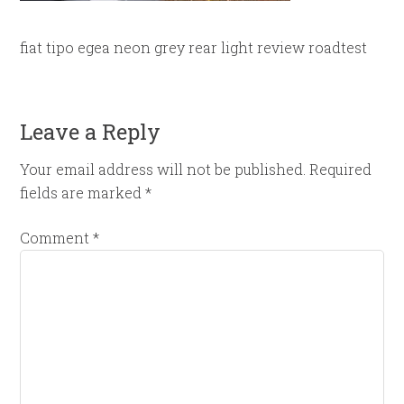
fiat tipo egea neon grey rear light review roadtest
Leave a Reply
Your email address will not be published.
Required
fields are marked
*
Comment
*