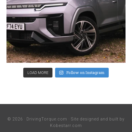
Follow on Instagram
LOAD MORE
© 2026 ·
DrivingTorque.com
· Site designed and built by
Kobestarr.com