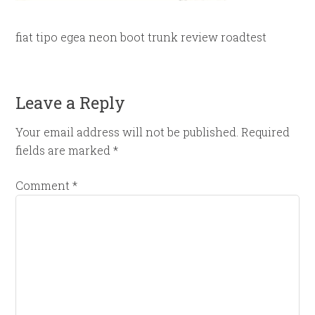
fiat tipo egea neon boot trunk review roadtest
Leave a Reply
Your email address will not be published.
Required
fields are marked
*
Comment
*