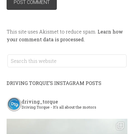
This site uses Akismet to reduce spam.
Learn how
your comment data is processed.
DRIVING TORQUE’S INSTAGRAM POSTS
driving_torque
Driving Torque - It's all about the motors