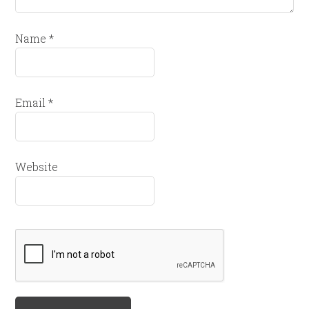
Name
*
Email
*
Website