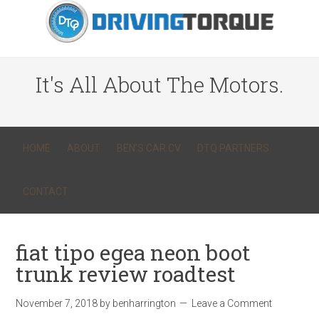
It's All About The Motors.
HOME
ABOUT
BEN’S CAR CV
DTQ PARTNERS
CONTACT
fiat tipo egea neon boot
trunk review roadtest
November 7, 2018
by
benharrington
Leave a Comment