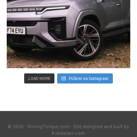
Follow on Instagram
LOAD MORE
© 2026 ·
DrivingTorque.com
· Site designed and built by
Kobestarr.com