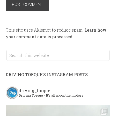
This site uses Akismet to reduce spam.
Learn how
your comment data is processed.
DRIVING TORQUE’S INSTAGRAM POSTS
driving_torque
Driving Torque - It's all about the motors