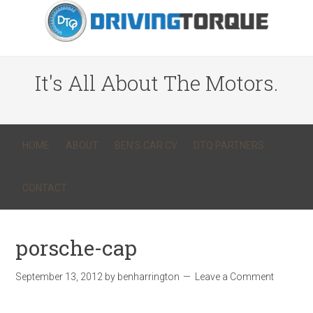
It's All About The Motors.
HOME
ABOUT
BEN’S CAR CV
DTQ PARTNERS
CONTACT
porsche-cap
September 13, 2012
by
benharrington
Leave a Comment