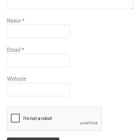
Name
*
Email
*
Website