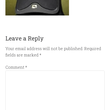
Leave a Reply
Your email address will not be published.
Required
fields are marked
*
Comment
*